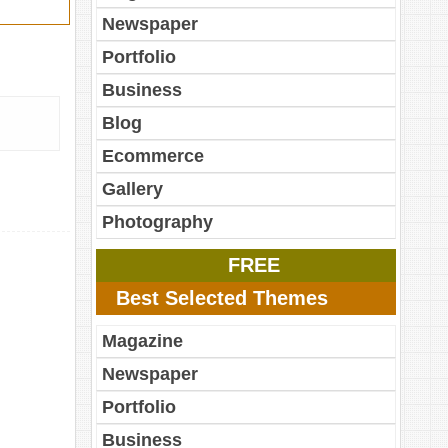
Newspaper
Portfolio
Business
Blog
Ecommerce
Gallery
Photography
FREE
Best Selected Themes
Magazine
Newspaper
Portfolio
Business