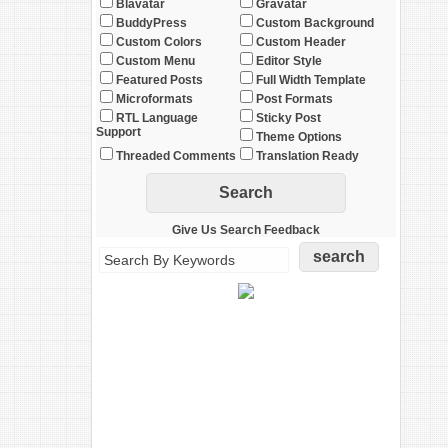
Blavatar
Gravatar
BuddyPress
Custom Background
Custom Colors
Custom Header
Custom Menu
Editor Style
Featured Posts
Full Width Template
Microformats
Post Formats
RTL Language
Sticky Post
Support
Theme Options
Threaded Comments
Translation Ready
Give Us Search Feedback