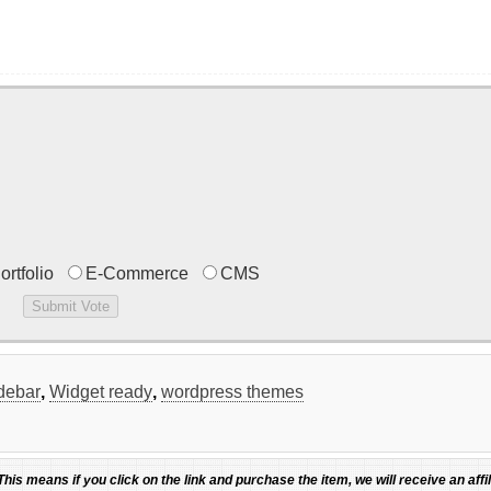
ortfolio
E-Commerce
CMS
idebar
,
Widget ready
,
wordpress themes
 This means if you click on the link and purchase the item, we will receive an affil