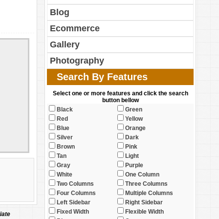
Blog
Ecommerce
Gallery
Photography
Search By Features
Select one or more features and click the search
button bellow
Black
Green
Red
Yellow
Blue
Orange
Silver
Dark
Brown
Pink
Tan
Light
Gray
Purple
White
One Column
Two Columns
Three Columns
Four Columns
Multiple Columns
Left Sidebar
Right Sidebar
Fixed Width
Flexible Width
iate