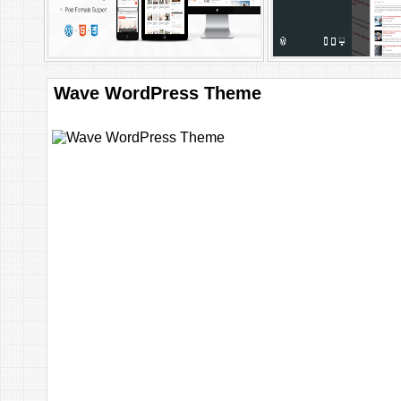
Wave WordPress Theme