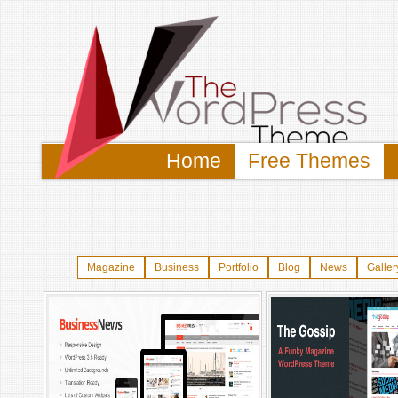
Home
Free Themes
Magazine
Business
Portfolio
Blog
News
Galler