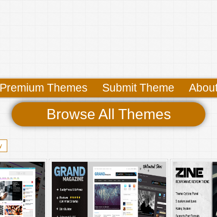
Premium Themes
Submit Theme
Abou
Browse All Themes
y