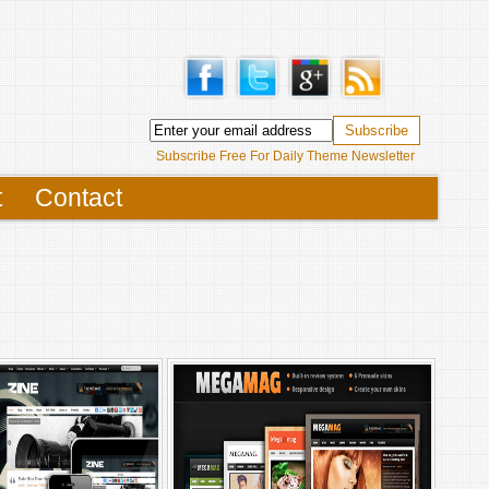
Subscribe Free For Daily Theme Newsletter
t
Contact