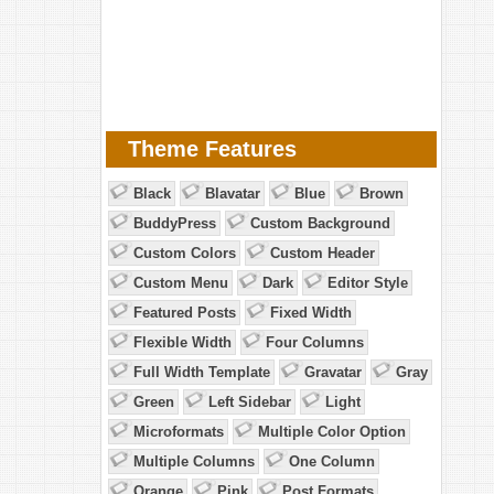
Theme Features
Black
Blavatar
Blue
Brown
BuddyPress
Custom Background
Custom Colors
Custom Header
Custom Menu
Dark
Editor Style
Featured Posts
Fixed Width
Flexible Width
Four Columns
Full Width Template
Gravatar
Gray
Green
Left Sidebar
Light
Microformats
Multiple Color Option
Multiple Columns
One Column
Orange
Pink
Post Formats