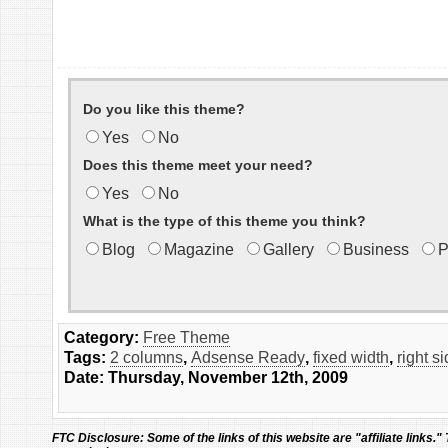
Do you like this theme?
Yes
No
Does this theme meet your need?
Yes
No
What is the type of this theme you think?
Blog
Magazine
Gallery
Business
P
Category:
Free Theme
Tags:
2 columns
,
Adsense Ready
,
fixed width
,
right s
Date: Thursday, November 12th, 2009
FTC Disclosure:
Some of the links of this website are "affiliate links."