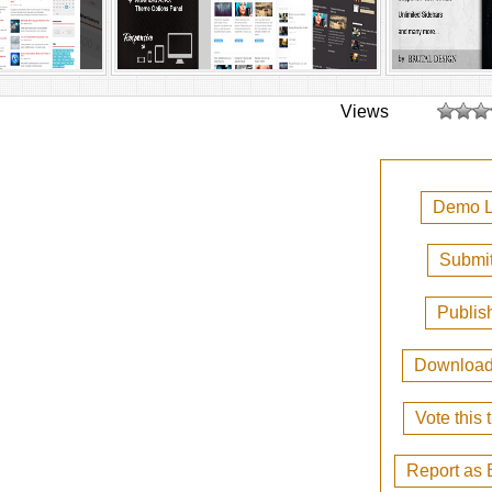
Views
Demo L
Submit
Publis
Downloa
Vote this
Report as 