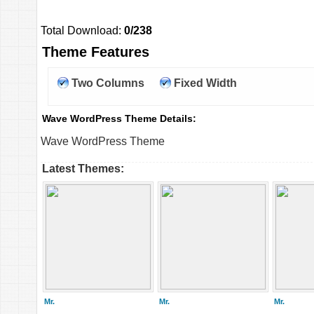
Total Download:
0/238
Theme Features
Two Columns
Fixed Width
Wave WordPress Theme Details:
Wave WordPress Theme
Latest Themes:
Mr.
Mr.
Mr.