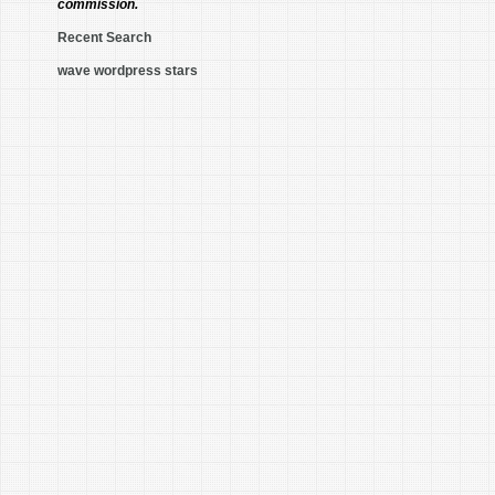
commission.
Recent Search
wave wordpress stars