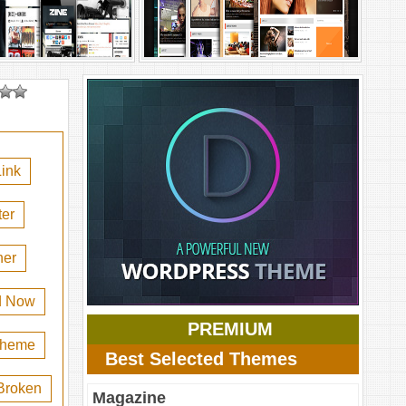
ink
er
her
d Now
PREMIUM
 theme
Best Selected Themes
Broken
Magazine