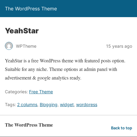
The WordPress Theme
YeahStar
WPTheme
15 years ago
YeahStar is a free WordPress theme with featured posts option.
Suitable for any niche. Theme options at admin panel with
advertisement & google analytics ready.
Categories:
Free Theme
Tags:
2 columns
,
Blogging
,
widget
,
wordpress
The WordPress Theme
Back to top