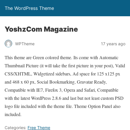
The WordPress Theme
YoshzCom Magazine
WPTheme
17 years ago
This theme are Green colored theme. Its come with Automatic
Thumbnail Picture (it will take the first picture in your post), Valid
CSS/XHTML, Widgetized sidebars, Ad space for 125 x125 px
and 468 x 60 px, Social Bookmarking, Gravatar Ready,
Compatible with IE7, Firefox 3, Opera and Safari, Compatible
with the latest WordPress 2.8.6 and last but not least custom PSD
logo file included with the theme file. Theme Option Panel also
included.
Categories:
Free Theme