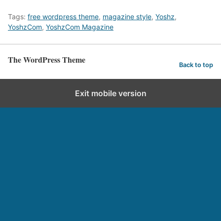
Tags:
free wordpress theme
,
magazine style
,
Yoshz
,
YoshzCom
,
YoshzCom Magazine
The WordPress Theme
Back to top
Exit mobile version