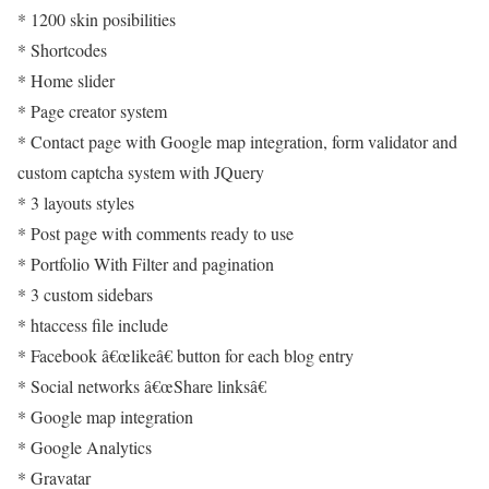
* 1200 skin posibilities
* Shortcodes
* Home slider
* Page creator system
* Contact page with Google map integration, form validator and
custom captcha system with JQuery
* 3 layouts styles
* Post page with comments ready to use
* Portfolio With Filter and pagination
* 3 custom sidebars
* htaccess file include
* Facebook â€œlikeâ€ button for each blog entry
* Social networks â€œShare linksâ€
* Google map integration
* Google Analytics
* Gravatar