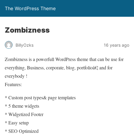
The WordPress Theme
Zombizness
BillyOzks
16 years ago
Zombizness is a powerfull WordPress theme that can be use for
everything, Business, corporate, blog, portfolioâ€¦ and for
everybody !
Features:
* Custom post types& page templates
* 5 theme widgets
* Widgetized Footer
* Easy setup
* SEO Optimized