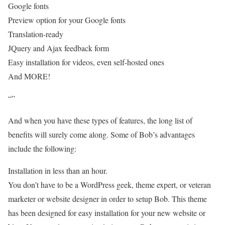
Google fonts
Preview option for your Google fonts
Translation-ready
JQuery and Ajax feedback form
Easy installation for videos, even self-hosted ones
And MORE!
“”
And when you have these types of features, the long list of
benefits will surely come along. Some of Bob’s advantages
include the following:
Installation in less than an hour.
You don’t have to be a WordPress geek, theme expert, or veteran
marketer or website designer in order to setup Bob. This theme
has been designed for easy installation for your new website or