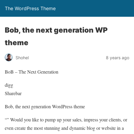
The WordPress Theme
Bob, the next generation WP
theme
Shohel
8 years ago
BoB – The Next Generation
digg
Sharebar
Bob, the next generation WordPress theme
“” Would you like to pump up your sales, impress your clients, or
even create the most stunning and dynamic blog or website in a