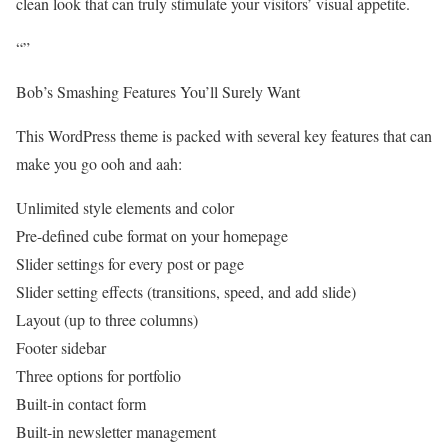
clean look that can truly stimulate your visitors’ visual appetite.
“”
Bob’s Smashing Features You’ll Surely Want
This WordPress theme is packed with several key features that can
make you go ooh and aah:
Unlimited style elements and color
Pre-defined cube format on your homepage
Slider settings for every post or page
Slider setting effects (transitions, speed, and add slide)
Layout (up to three columns)
Footer sidebar
Three options for portfolio
Built-in contact form
Built-in newsletter management