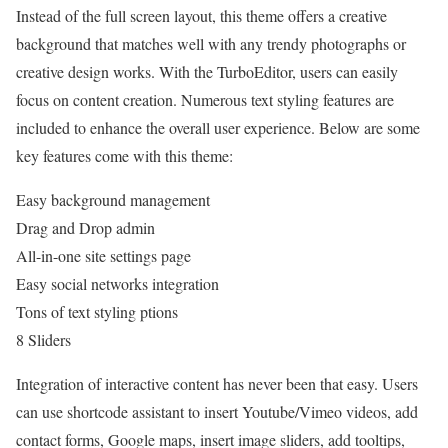
Instead of the full screen layout, this theme offers a creative
background that matches well with any trendy photographs or
creative design works. With the TurboEditor, users can easily
focus on content creation. Numerous text styling features are
included to enhance the overall user experience. Below are some
key features come with this theme:
Easy background management
Drag and Drop admin
All-in-one site settings page
Easy social networks integration
Tons of text styling ptions
8 Sliders
Integration of interactive content has never been that easy. Users
can use shortcode assistant to insert Youtube/Vimeo videos, add
contact forms, Google maps, insert image sliders, add tooltips,