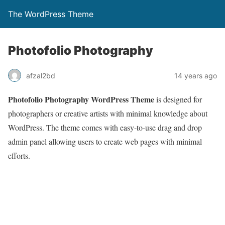
The WordPress Theme
Photofolio Photography
afzal2bd
14 years ago
Photofolio Photography WordPress Theme
is designed for
photographers or creative artists with minimal knowledge about
WordPress. The theme comes with easy-to-use drag and drop
admin panel allowing users to create web pages with minimal
efforts.