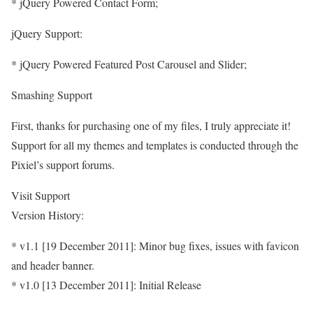
* jQuery Powered Contact Form;
jQuery Support:
* jQuery Powered Featured Post Carousel and Slider;
Smashing Support
First, thanks for purchasing one of my files, I truly appreciate it!
Support for all my themes and templates is conducted through the
Pixiel’s support forums.
Visit Support
Version History:
* v1.1 [19 December 2011]: Minor bug fixes, issues with favicon
and header banner.
* v1.0 [13 December 2011]: Initial Release