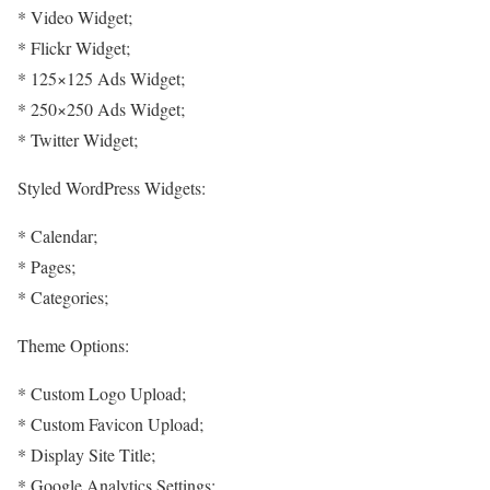
* Video Widget;
* Flickr Widget;
* 125×125 Ads Widget;
* 250×250 Ads Widget;
* Twitter Widget;
Styled WordPress Widgets:
* Calendar;
* Pages;
* Categories;
Theme Options:
* Custom Logo Upload;
* Custom Favicon Upload;
* Display Site Title;
* Google Analytics Settings;