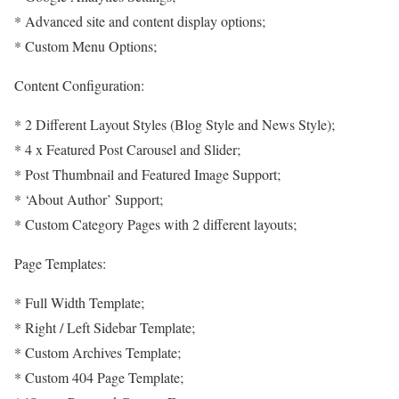
* Advanced site and content display options;
* Custom Menu Options;
Content Configuration:
* 2 Different Layout Styles (Blog Style and News Style);
* 4 x Featured Post Carousel and Slider;
* Post Thumbnail and Featured Image Support;
* ‘About Author’ Support;
* Custom Category Pages with 2 different layouts;
Page Templates:
* Full Width Template;
* Right / Left Sidebar Template;
* Custom Archives Template;
* Custom 404 Page Template;