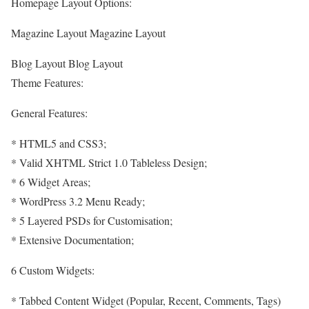
Homepage Layout Options:
Magazine Layout Magazine Layout
Blog Layout Blog Layout
Theme Features:
General Features:
* HTML5 and CSS3;
* Valid XHTML Strict 1.0 Tableless Design;
* 6 Widget Areas;
* WordPress 3.2 Menu Ready;
* 5 Layered PSDs for Customisation;
* Extensive Documentation;
6 Custom Widgets:
* Tabbed Content Widget (Popular, Recent, Comments, Tags)