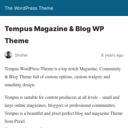
The WordPress Theme
Tempus Magazine & Blog WP
Theme
Shohel
8 years ago
Tempus WordPress Theme is a top notch Magazine, Community
& Blog Theme full of custom options, custom widgets and
smashing design.
Tempus is suitable for content producers at all levels – small and
large online magazines, bloggers or professional communities.
Tempus is a beautiful and pixel-perfect blog and magazine Theme
from Pixiel.