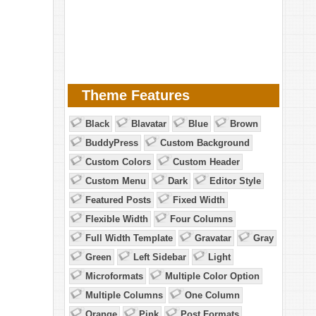
Theme Features
Black
Blavatar
Blue
Brown
BuddyPress
Custom Background
Custom Colors
Custom Header
Custom Menu
Dark
Editor Style
Featured Posts
Fixed Width
Flexible Width
Four Columns
Full Width Template
Gravatar
Gray
Green
Left Sidebar
Light
Microformats
Multiple Color Option
Multiple Columns
One Column
Orange
Pink
Post Formats