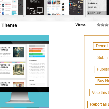
g Theme
Views
Demo L
Submit
Publis
Buy N
Vote this
Report as 