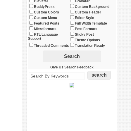
Blavatar
Gravatar
BuddyPress
Custom Background
Custom Colors
Custom Header
Custom Menu
Editor Style
Featured Posts
Full Width Template
Microformats
Post Formats
RTL Language
Sticky Post
Support
Theme Options
Threaded Comments
Translation Ready
Give Us Search Feedback