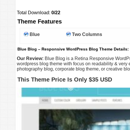
Total Download:
0/22
Theme Features
Blue
Two Columns
Blue Blog – Responsive WordPress Blog Theme Details:
Our Review:
Blue Blog is a Retina Responsive WordPr
wordpress blog theme with focus on readability & very e
photography blog, corporate blog theme, or creative blo
This Theme Price Is Only $35 USD