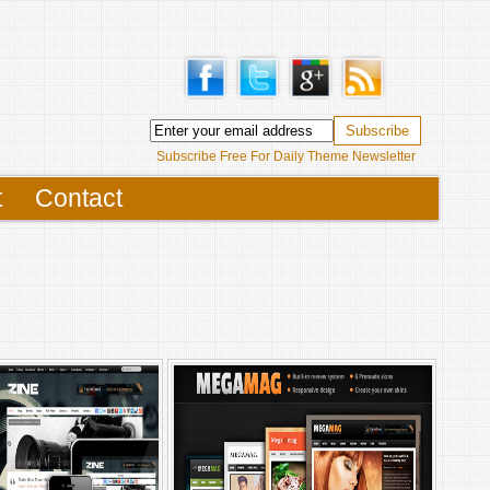
Subscribe Free For Daily Theme Newsletter
t
Contact