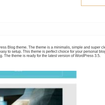
ess Blog theme. The theme is a minimalis, simple and super c
asy to setup. This theme is perfect choice for your personal blo
g. The theme is ready for the latest version of WordPress 3.5.