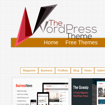
Home
Free Themes
Magazine
Business
Portfolio
Blog
News
Galler