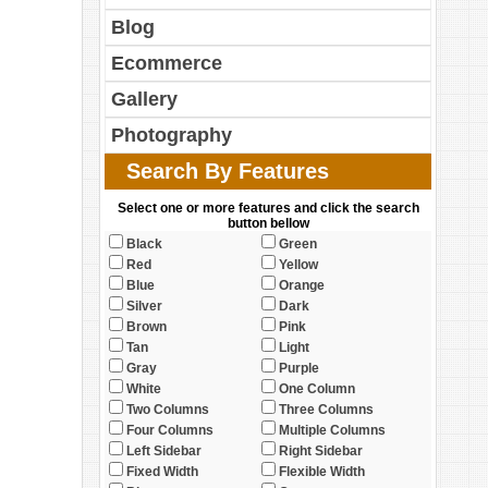
Blog
Ecommerce
Gallery
Photography
Search By Features
Select one or more features and click the search
button bellow
Black
Green
Red
Yellow
Blue
Orange
Silver
Dark
Brown
Pink
Tan
Light
Gray
Purple
White
One Column
Two Columns
Three Columns
Four Columns
Multiple Columns
Left Sidebar
Right Sidebar
Fixed Width
Flexible Width