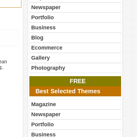
Newspaper
Portfolio
Business
Blog
Ecommerce
Gallery
lean
g,
Photography
FREE
Best Selected Themes
Magazine
Newspaper
Portfolio
Business