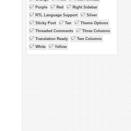
Purple
Red
Right Sidebar
RTL Language Support
Silver
Sticky Post
Tan
Theme Options
Threaded Comments
Three Columns
Translation Ready
Two Columns
White
Yellow