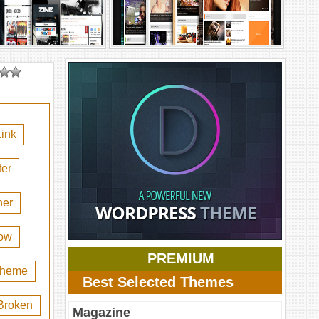
ink
er
her
ow
PREMIUM
 theme
Best Selected Themes
Broken
Magazine