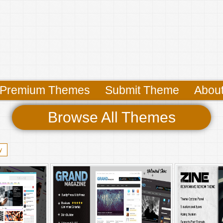
Premium Themes
Submit Theme
Abou
Browse All Themes
y