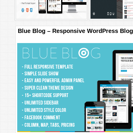
Blue Blog – Responsive WordPress Blo