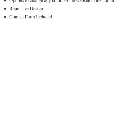
Options to change any colors of the website in the admin
Reponsive Design
Contact Form Included