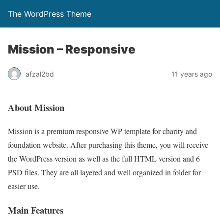
The WordPress Theme
Mission – Responsive
afzal2bd
11 years ago
About Mission
Mission is a premium responsive WP template for charity and
foundation website. After purchasing this theme, you will receive
the WordPress version as well as the full HTML version and 6
PSD files. They are all layered and well organized in folder for
easier use.
Main Features