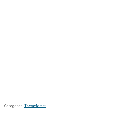
Categories:
Themeforest