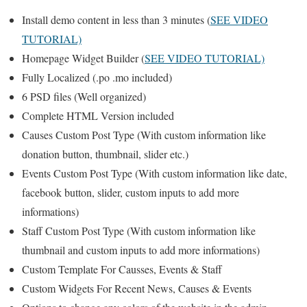
Install demo content in less than 3 minutes (
SEE VIDEO
TUTORIAL)
Homepage Widget Builder (
SEE VIDEO TUTORIAL)
Fully Localized (.po .mo included)
6 PSD files (Well organized)
Complete HTML Version included
Causes Custom Post Type (With custom information like
donation button, thumbnail, slider etc.)
Events Custom Post Type (With custom information like date,
facebook button, slider, custom inputs to add more
informations)
Staff Custom Post Type (With custom information like
thumbnail and custom inputs to add more informations)
Custom Template For Causses, Events & Staff
Custom Widgets For Recent News, Causes & Events