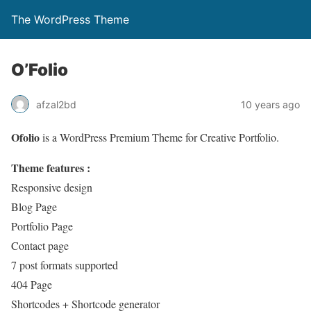
The WordPress Theme
O’Folio
afzal2bd
10 years ago
Ofolio
is a WordPress Premium Theme for Creative Portfolio.
Theme features :
Responsive design
Blog Page
Portfolio Page
Contact page
7 post formats supported
404 Page
Shortcodes + Shortcode generator