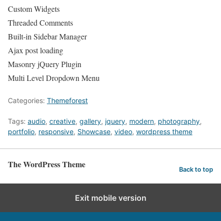
Custom Widgets
Threaded Comments
Built-in Sidebar Manager
Ajax post loading
Masonry jQuery Plugin
Multi Level Dropdown Menu
Categories:
Themeforest
Tags:
audio
,
creative
,
gallery
,
jquery
,
modern
,
photography
,
portfolio
,
responsive
,
Showcase
,
video
,
wordpress theme
The WordPress Theme
Back to top
Exit mobile version