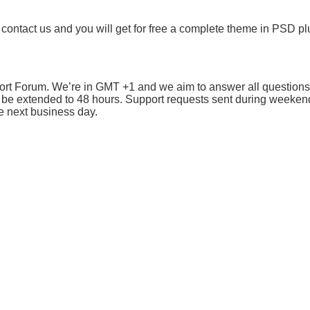
 contact us and you will get for free a complete theme in PSD plu
port Forum. We’re in GMT +1 and we aim to answer all questions
 be extended to 48 hours. Support requests sent during weeken
e next business day.