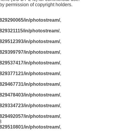
y permission of copyright holders.
829290065/in/photostream/
,
829321115/in/photostream/
,
829512393/in/photostream/
,
829399797/in/photostream/
,
829537417/in/photostream/
,
829377121/in/photostream/
,
829467731/in/photostream/
,
829478403/in/photostream/
,
829334723/in/photostream/
,
829492057/in/photostream/
,
8
829510801/in/photostream/
,