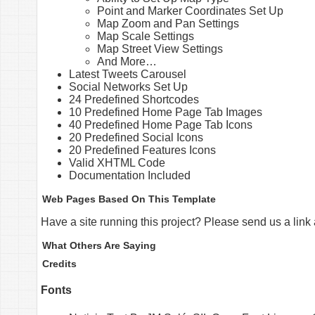
Point and Marker Coordinates Set Up
Map Zoom and Pan Settings
Map Scale Settings
Map Street View Settings
And More…
Latest Tweets Carousel
Social Networks Set Up
24 Predefined Shortcodes
10 Predefined Home Page Tab Images
40 Predefined Home Page Tab Icons
20 Predefined Social Icons
20 Predefined Features Icons
Valid XHTML Code
Documentation Included
Web Pages Based On This Template
Have a site running this project? Please send us a link
What Others Are Saying
Credits
Fonts