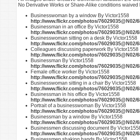
No Derivative Works or Share-Alike conditions waived b
Businesswoman by a window By Victor1558
http://www.flickr.com/photos/76029035@N02/6
Businessman in an office By Victor1558
http://www.flickr.com/photos/76029035@N02/6
Businesswoman sitting on a desk By Victor1558
http://www.flickr.com/photos/76029035@N02/6
Colleagues discussing paperwork By Victor1558
http://www.flickr.com/photos/76029035@N02/6
Businessman By Victor1558
http://www.flickr.com/photos/76029035@N02/6
Female office worker By Victor1558
http://www.flickr.com/photos/76029035@N02/6
Businesswoman sitting in a chair By Victor1558
http://www.flickr.com/photos/76029035@N02/6
Businessman in his office By Victor1558
http://www.flickr.com/photos/76029035@N02/6
Portrait of a businesswoman By Victor1558
http://www.flickr.com/photos/76029035@N02/6
Businessman by a window By Victor1558
http://www.flickr.com/photos/76029035@N02/6
Businessmen discussing document By Victor155
http://www.flickr.com/photos/76029035@N02/6
Businessmen shaking hands By Victor1558