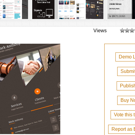
Views
Demo L
Submit
Publis
Buy N
Vote this
Report as 