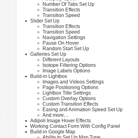
Number Of Tabs Set Up
Transition Effects
Transition Speed
Slider Set Up
Transition Effects
Transition Speed
Navigation Settings
Pause On Hover
Random Start Set Up
Galleries Set Up
Different Layouts
Isotope Filtering Options
Image Labels Options
Build-in Lightbox
Images and Videos Settings
Page Positioning Options
Lightbox Title Settings
Custom Overlay Options
Custom Transition Effects
Easing and Animation Speed Set Up
And more…
Adipoli Image Hover Effects
Working Contact Form With Config Panel
Build-in Google Map
Ability to Set Up Map Type