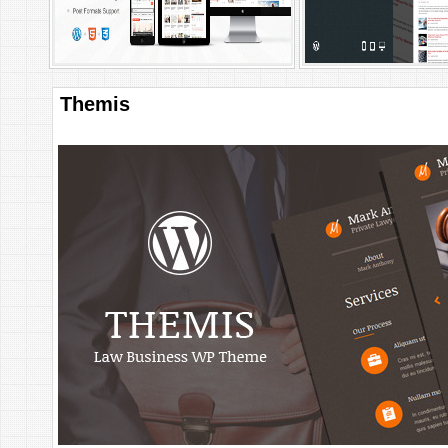
Themis