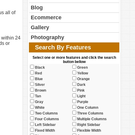
Blog
s all of
Ecommerce
Gallery
Photography
 within 24
ds or
Search By Features
Select one or more features and click the search
button bellow
Black
Green
Red
Yellow
Blue
Orange
Silver
Dark
Brown
Pink
Tan
Light
Gray
Purple
White
One Column
Two Columns
Three Columns
Four Columns
Multiple Columns
Left Sidebar
Right Sidebar
Fixed Width
Flexible Width