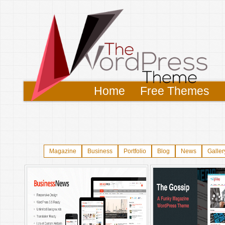
Home
Free Themes
Magazine
Business
Portfolio
Blog
News
Galler