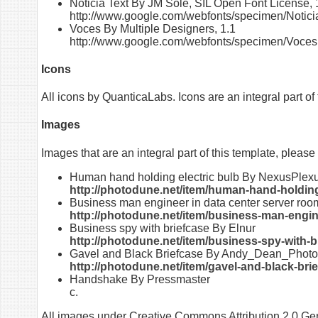
Noticia Text By JM Solé, SIL Open Font License, 
http://www.google.com/webfonts/specimen/Notici
Voces By Multiple Designers, 1.1
http://www.google.com/webfonts/specimen/Voces
Icons
All icons by QuanticaLabs. Icons are an integral part of 
Images
Images that are an integral part of this template, please
Human hand holding electric bulb By NexusPlex
http://photodune.net/item/human-hand-holding
Business man engineer in data center server ro
http://photodune.net/item/business-man-engin
Business spy with briefcase By Elnur
http://photodune.net/item/business-spy-with-
Gavel and Black Briefcase By Andy_Dean_Phot
http://photodune.net/item/gavel-and-black-bri
Handshake By Pressmaster
c
.
All images under Creative Commons Attribution 2.0 Gen