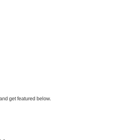
 and get featured below.