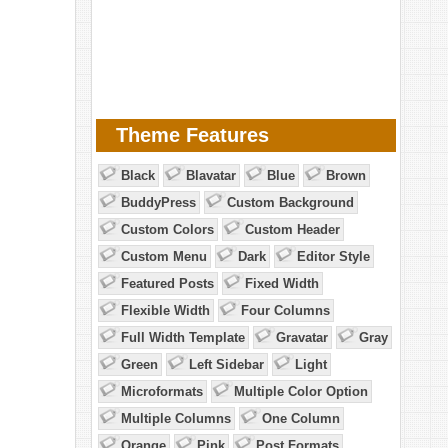
Theme Features
Black
Blavatar
Blue
Brown
BuddyPress
Custom Background
Custom Colors
Custom Header
Custom Menu
Dark
Editor Style
Featured Posts
Fixed Width
Flexible Width
Four Columns
Full Width Template
Gravatar
Gray
Green
Left Sidebar
Light
Microformats
Multiple Color Option
Multiple Columns
One Column
Orange
Pink
Post Formats