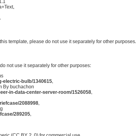
1.1
a+Text,
.
this template, please do not use it separately for other purposes
 do not use it separately for other purposes:
us
-electric-bulb/1340615
,
om By buchachon
eer-in-data-center-server-room/1526058
,
briefcase/2088998
,
og
efcase/289205
,
eric (CC BY 2 .0) for commercial use.