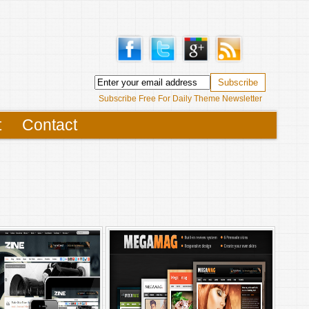
Subscribe Free For Daily Theme Newsletter
t
Contact