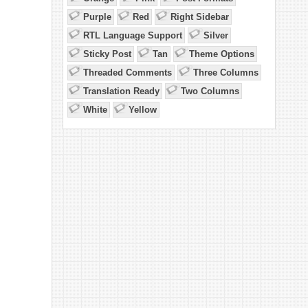
Purple
Red
Right Sidebar
RTL Language Support
Silver
Sticky Post
Tan
Theme Options
Threaded Comments
Three Columns
Translation Ready
Two Columns
.
White
Yellow