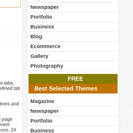
Newspaper
Portfolio
Business
Blog
Ecommerce
Gallery
Photography
FREE
e tabs,
Best Selected Themes
efined tab
Magazine
ptions and
Newspaper
q page
Portfolio
erent
cons. 24
Business