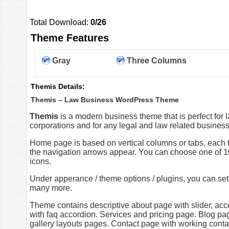
Total Download:
0/26
Theme Features
Gray
Three Columns
Themis Details:
Themis – Law Business WordPress Theme
Themis
is a modern business theme that is perfect for l
corporations and for any legal and law related busines
Home page is based on vertical columns or tabs, each ta
the navigation arrows appear. You can choose one of 1
icons.
Under apperance / theme options / plugins, you can set d
many more.
Theme contains descriptive about page with slider, acc
with faq accordion. Services and pricing page. Blog pa
gallery layouts pages. Contact page with working contac