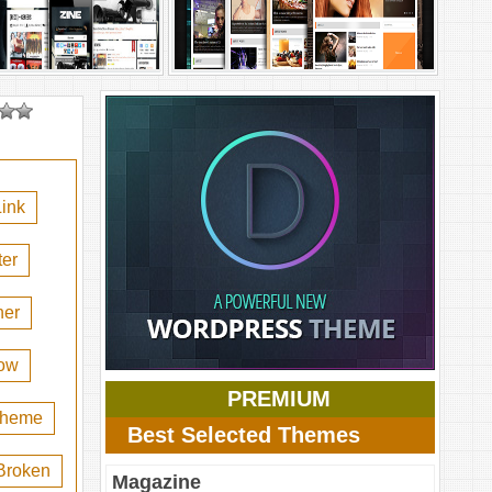
ink
er
her
ow
PREMIUM
 theme
Best Selected Themes
Broken
Magazine