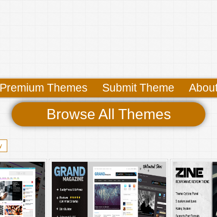
Premium Themes
Submit Theme
Abou
Browse All Themes
y