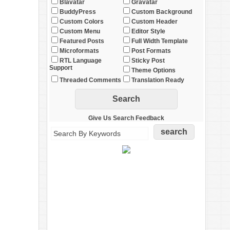
Blavatar
Gravatar
BuddyPress
Custom Background
Custom Colors
Custom Header
Custom Menu
Editor Style
Featured Posts
Full Width Template
Microformats
Post Formats
RTL Language
Sticky Post
Support
Theme Options
Threaded Comments
Translation Ready
Give Us Search Feedback