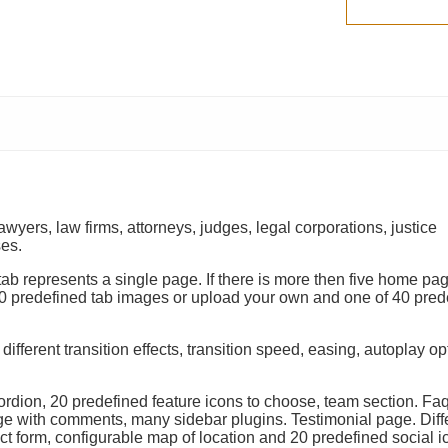
awyers, law firms, attorneys, judges, legal corporations, justice
ses.
b represents a single page. If there is more then five home pag
0 predefined tab images or upload your own and one of 40 pred
ifferent transition effects, transition speed, easing, autoplay o
ordion, 20 predefined feature icons to choose, team section. Fa
ge with comments, many sidebar plugins. Testimonial page. Diff
t form, configurable map of location and 20 predefined social i