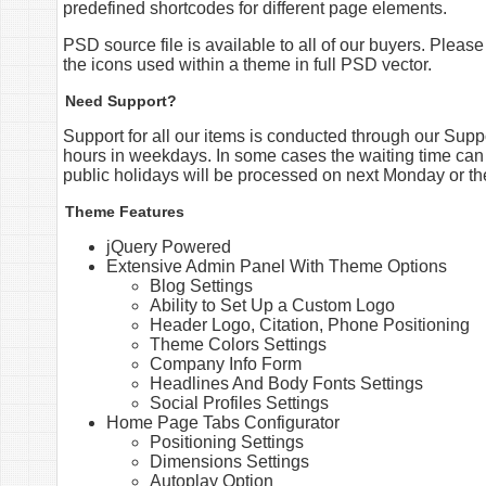
predefined shortcodes for different page elements.
PSD source file is available to all of our buyers. Please
the icons used within a theme in full PSD vector.
Need Support?
Support for all our items is conducted through our Sup
hours in weekdays. In some cases the waiting time can
public holidays will be processed on next Monday or th
Theme Features
jQuery Powered
Extensive Admin Panel With Theme Options
Blog Settings
Ability to Set Up a Custom Logo
Header Logo, Citation, Phone Positioning
Theme Colors Settings
Company Info Form
Headlines And Body Fonts Settings
Social Profiles Settings
Home Page Tabs Configurator
Positioning Settings
Dimensions Settings
Autoplay Option