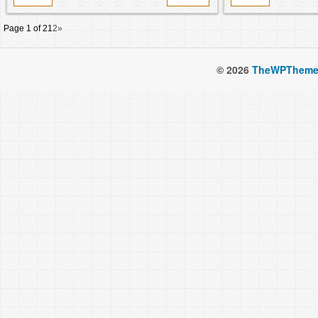
Page 1 of 2
1
2
»
© 2026
TheWPTheme