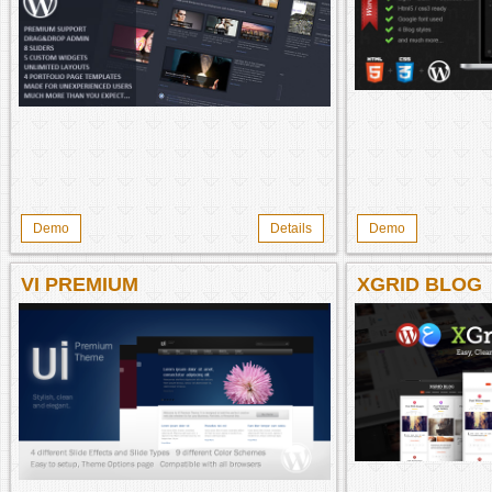
Demo
Details
Demo
VI PREMIUM
XGRID BLOG