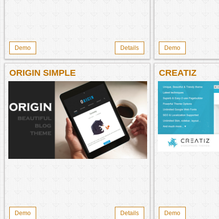
Demo
Details
Demo
ORIGIN SIMPLE
CREATIZ
Demo
Details
Demo