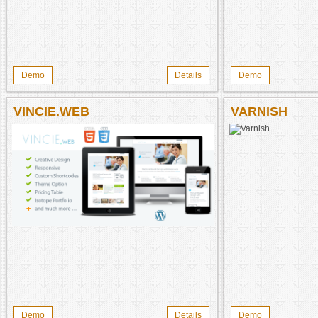
Demo
Details
Demo
VINCIE.WEB
VARNISH
Demo
Details
Demo