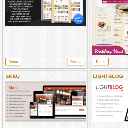
Demo
Details
Demo
SKEU
LIGHTBLOG