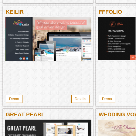
KEILIR
FFFOLIO
Demo
Details
Demo
GREAT PEARL
WEDDING VO