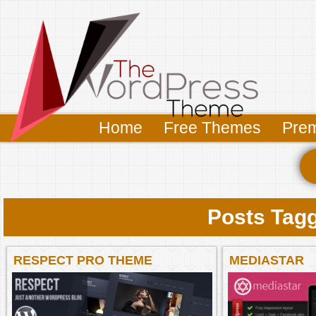
Home
Free Themes
Pre
Posts Tagg
RESPECT PRO THEME
MEDIASTAR