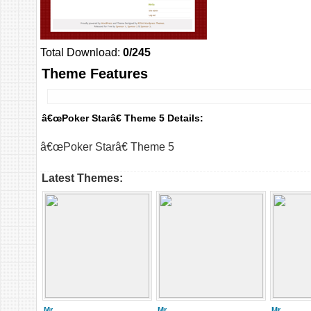
Total Download:
0/245
Theme Features
â€œPoker Starâ€ Theme 5 Details:
â€œPoker Starâ€ Theme 5
Latest Themes:
Mr.
Mr.
Mr.