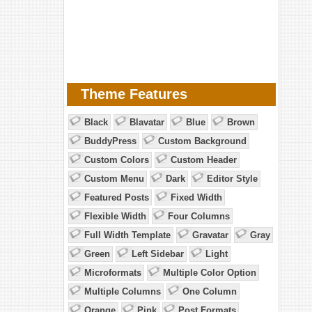
Theme Features
Black
Blavatar
Blue
Brown
BuddyPress
Custom Background
Custom Colors
Custom Header
Custom Menu
Dark
Editor Style
Featured Posts
Fixed Width
Flexible Width
Four Columns
Full Width Template
Gravatar
Gray
Green
Left Sidebar
Light
Microformats
Multiple Color Option
Multiple Columns
One Column
Orange
Pink
Post Formats