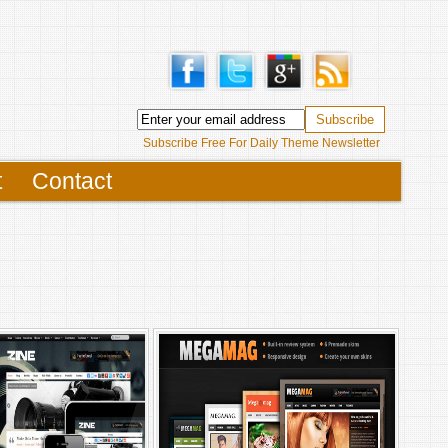
Subscribe Free For Daily Theme Newsletter
t
Contact