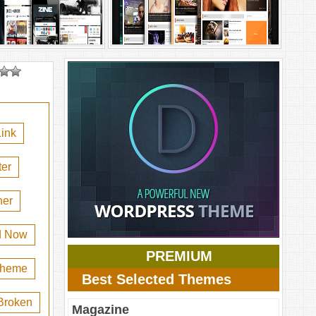
ink
er
her
d Now
PREMIUM
 theme
Best Selected Themes
Broken
Magazine