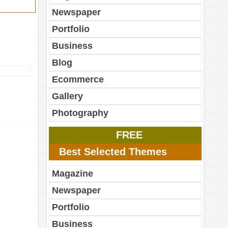
Newspaper
Portfolio
Business
Blog
Ecommerce
Gallery
Photography
FREE
Best Selected Themes
Magazine
Newspaper
Portfolio
Business