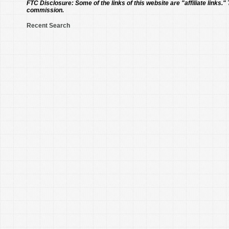
FTC Disclosure:
Some of the links of this website are "affiliate links."
commission.
Recent Search