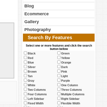
Blog
Ecommerce
Gallery
Photography
Search By Features
Select one or more features and click the search
button bellow
Black
Green
Red
Yellow
Blue
Orange
Silver
Dark
Brown
Pink
Tan
Light
Gray
Purple
White
One Column
Two Columns
Three Columns
Four Columns
Multiple Columns
Left Sidebar
Right Sidebar
Fixed Width
Flexible Width