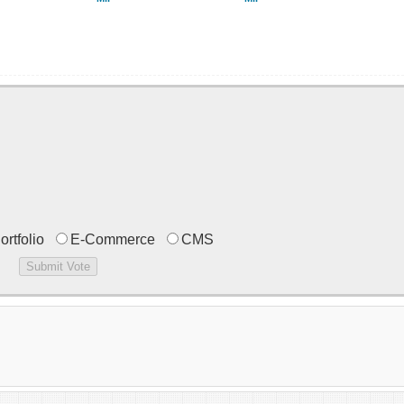
ortfolio
E-Commerce
CMS