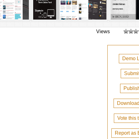
Views
Demo L
Submit
Publis
Downloa
Vote this
Report as 