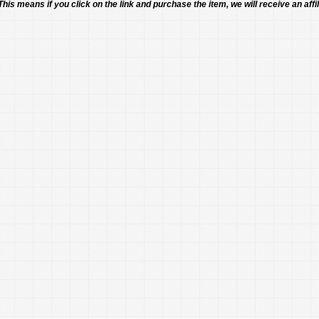
 This means if you click on the link and purchase the item, we will receive an affil