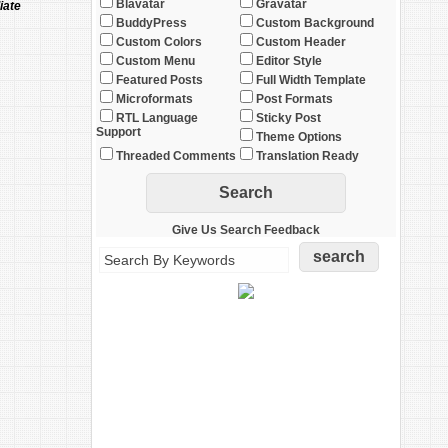
Blavatar
Gravatar
iate
BuddyPress
Custom Background
Custom Colors
Custom Header
Custom Menu
Editor Style
Featured Posts
Full Width Template
Microformats
Post Formats
RTL Language
Sticky Post
Support
Theme Options
Threaded Comments
Translation Ready
Give Us Search Feedback