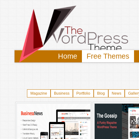
Home
Free Themes
Magazine
Business
Portfolio
Blog
News
Galler