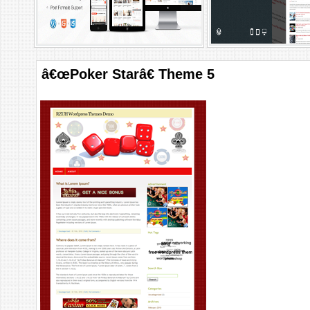
â€œPoker Starâ€ Theme 5