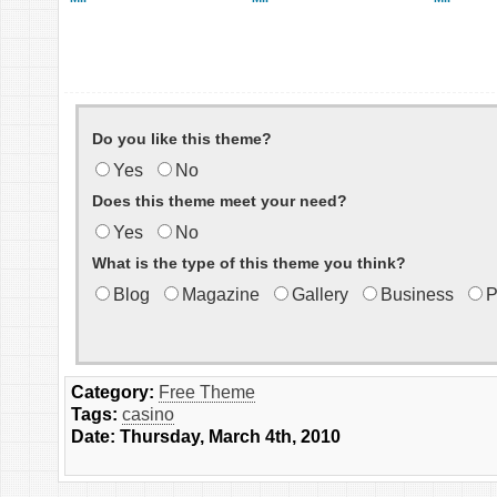
Do you like this theme?
Yes
No
Does this theme meet your need?
Yes
No
What is the type of this theme you think?
Blog
Magazine
Gallery
Business
P
Category:
Free Theme
Tags:
casino
Date: Thursday, March 4th, 2010