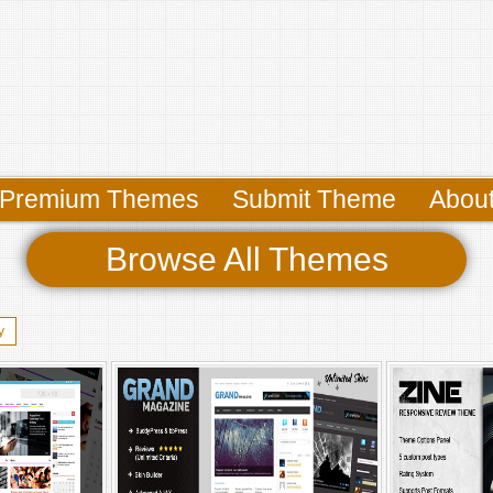
Premium Themes
Submit Theme
Abou
Browse All Themes
y