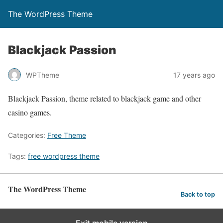
The WordPress Theme
Blackjack Passion
WPTheme
17 years ago
Blackjack Passion, theme related to blackjack game and other
casino games.
Categories:
Free Theme
Tags:
free wordpress theme
The WordPress Theme
Back to top