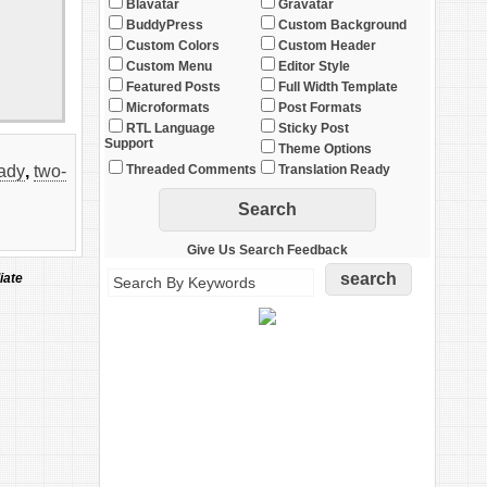
Blavatar
Gravatar
BuddyPress
Custom Background
Custom Colors
Custom Header
Custom Menu
Editor Style
Featured Posts
Full Width Template
Microformats
Post Formats
RTL Language
Sticky Post
Support
Theme Options
eady
,
two-
Threaded Comments
Translation Ready
Give Us Search Feedback
iate