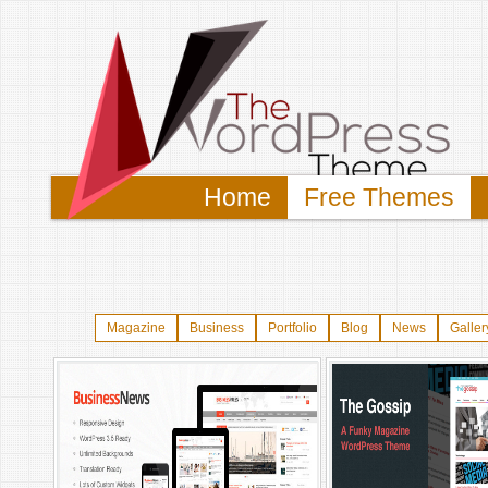
Home
Free Themes
Magazine
Business
Portfolio
Blog
News
Galler