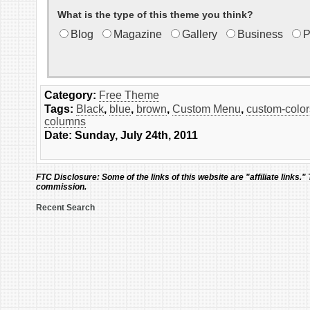
What is the type of this theme you think?
Blog
Magazine
Gallery
Business
P
Category:
Free Theme
Tags:
Black
,
blue
,
brown
,
Custom Menu
,
custom-color
columns
Date: Sunday, July 24th, 2011
FTC Disclosure:
Some of the links of this website are "affiliate links."
commission.
Recent Search