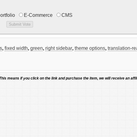
ortfolio
E-Commerce
CMS
s
,
fixed width
,
green
,
right sidebar
,
theme options
,
translation-r
 This means if you click on the link and purchase the item, we will receive an affil