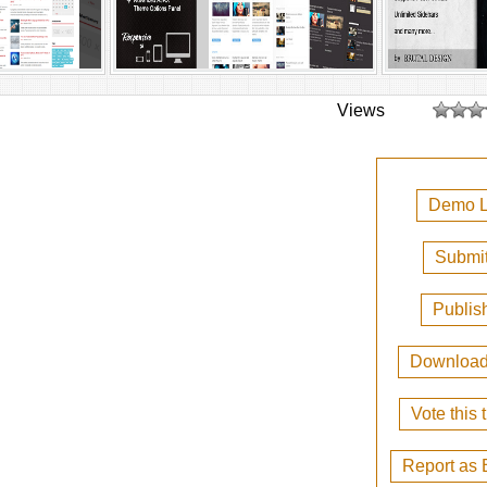
Views
Demo L
Submit
Publis
Downloa
Vote this
Report as 