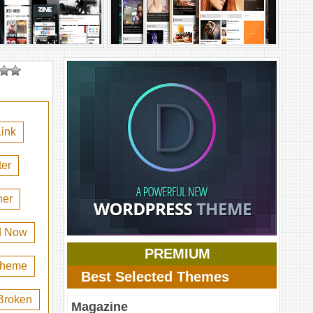
ink
er
her
d Now
PREMIUM
 theme
Best Selected Themes
Broken
Magazine