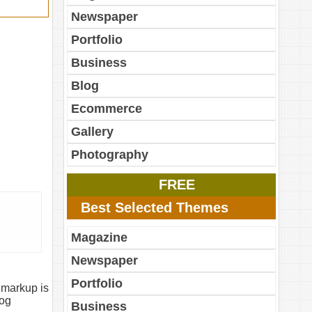
Newspaper
Portfolio
Business
Blog
Ecommerce
Gallery
Photography
FREE
Best Selected Themes
Magazine
Newspaper
Portfolio
 markup is
log
Business