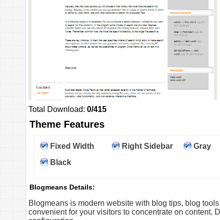
Total Download:
0/415
Theme Features
Fixed Width
Right Sidebar
Gray
Black
Blogmeans Details:
Blogmeans is modern website with blog tips, blog too
convenient for your visitors to concentrate on content. D