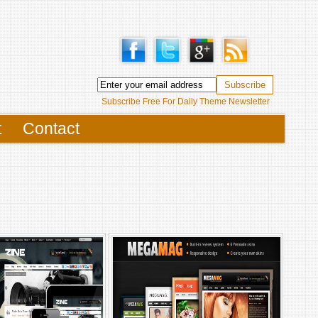
Subscribe Free For Daily Theme Newsletter
t
Contact