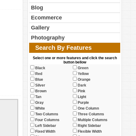
Blog
Ecommerce
Gallery
Photography
Search By Features
Select one or more features and click the search
button bellow
Black
Green
Red
Yellow
Blue
Orange
Silver
Dark
Brown
Pink
Tan
Light
Gray
Purple
White
One Column
Two Columns
Three Columns
Four Columns
Multiple Columns
Left Sidebar
Right Sidebar
Fixed Width
Flexible Width