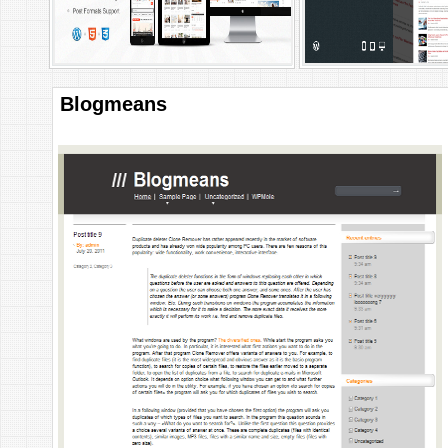
Blogmeans