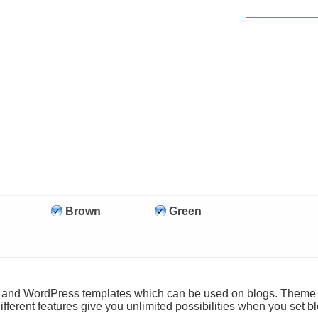
Brown
Green
ls and WordPress templates which can be used on blogs. Theme
ifferent features give you unlimited possibilities when you set b