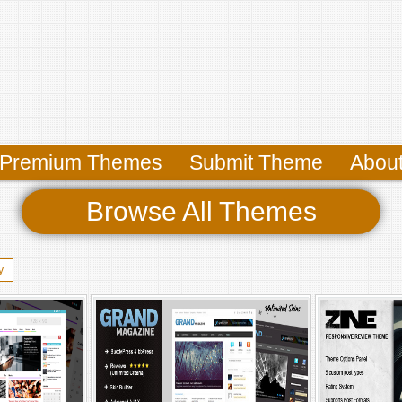
Premium Themes
Submit Theme
Abou
Browse All Themes
y