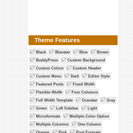
Theme Features
Black
Blavatar
Blue
Brown
BuddyPress
Custom Background
Custom Colors
Custom Header
Custom Menu
Dark
Editor Style
Featured Posts
Fixed Width
Flexible Width
Four Columns
Full Width Template
Gravatar
Gray
Green
Left Sidebar
Light
Microformats
Multiple Color Option
Multiple Columns
One Column
Orange
Pink
Post Formats