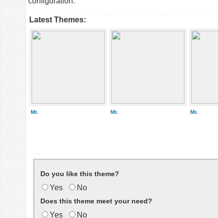
configuration.
Latest Themes:
Mr.
Mr.
Mr.
Do you like this theme?
Yes
No
Does this theme meet your need?
Yes
No