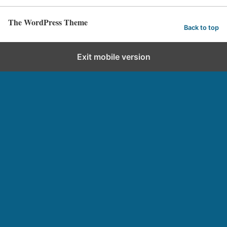
The WordPress Theme
Back to top
Exit mobile version