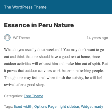
The WordPress Theme
Essence in Peru Nature
WPTheme
14 years ago
What do you usually do at weekend? You may don’t want to go
out and think that one should have a good rest at home, since
outdoor activities will exhaust him and make him out of spirit. But
it proves that outdoor activities work better in refreshing people.
Though one may feel tired when finish the activity, he will feel
revived after a good sleep.
Categories:
Free Theme
Tags:
fixed width
,
Options Page
,
right sidebar
,
Widget ready