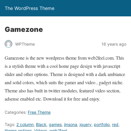
The WordPress Theme
Gamezone
WPTheme
16 years ago
Gamezone is the new wordpress theme from web2feel.com. This
is a stylish theme with a cool home page design with javascript
slider and other options. Theme is designed with a dark ambiance
and solid colors, which suits the gamer and video , gadget niche.
Theme also has built in twitter modules, featured video section,
adsense enabled etc. Download it for free and enjoy.
Categories:
Free Theme
Tags:
2 column
,
Black
,
games
,
jinsona
,
jquery
,
portfolio
,
red
,
theme options
,
Videos
,
web2feel