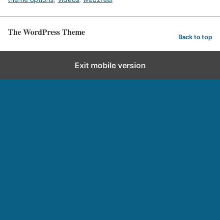
The WordPress Theme
Back to top
Exit mobile version