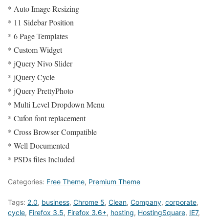
* Auto Image Resizing
* 11 Sidebar Position
* 6 Page Templates
* Custom Widget
* jQuery Nivo Slider
* jQuery Cycle
* jQuery PrettyPhoto
* Multi Level Dropdown Menu
* Cufon font replacement
* Cross Browser Compatible
* Well Documented
* PSDs files Included
Categories:
Free Theme
,
Premium Theme
Tags:
2.0
,
business
,
Chrome 5
,
Clean
,
Company
,
corporate
,
cycle
,
Firefox 3.5
,
Firefox 3.6+
,
hosting
,
HostingSquare
,
IE7
,