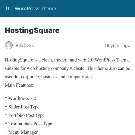
The WordPress Theme
HostingSquare
BillyOzks
16 years ago
HostingSquare is a clean, modern and web 2.0 WordPress Theme
suitable for web hosting company website. This theme also can be
used for corporate, business and company sites.
Main Features:
* WordPress 3.0
* Slider Post Type
* Portfolio Post Type
* Testimonials Post Type
* Menu Manager