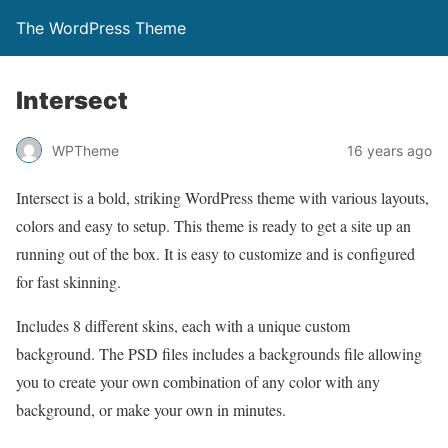
The WordPress Theme
Intersect
WPTheme
16 years ago
Intersect is a bold, striking WordPress theme with various layouts,
colors and easy to setup. This theme is ready to get a site up an
running out of the box. It is easy to customize and is configured
for fast skinning.
Includes 8 different skins, each with a unique custom
background. The PSD files includes a backgrounds file allowing
you to create your own combination of any color with any
background, or make your own in minutes.