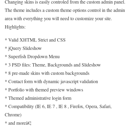
Changing skins is easily controled from the custom admin panel.
The theme includes a custom theme options control in the admin
area with everything you will need to customize your site.
Highlights:
* Valid XHTML Strict and CSS
* jQuery Slideshow
* Superfish Dropdown Menu
* 3 PSD files: Theme, Backgrounds and Slideshow
* 8 pre-made skins with custom backgrounds
* Contact form with dynamic javascript validation
* Portfolio with themed preview windows
* Themed administrative login form
* Compatibility (IE 6, IE 7 , IE 8 , Firefox, Opera, Safari,
Chrome)
* and moreâ€¦