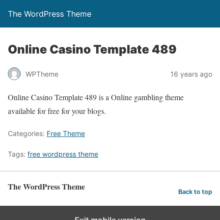
The WordPress Theme
Online Casino Template 489
WPTheme
16 years ago
Online Casino Template 489 is a Online gambling theme
available for free for your blogs.
Categories:
Free Theme
Tags:
free wordpress theme
The WordPress Theme
Back to top