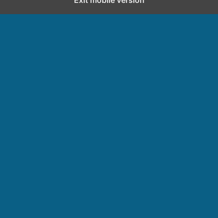
Exit mobile version