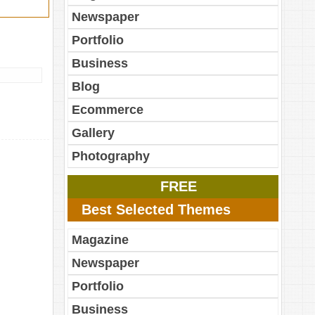
Newspaper
Portfolio
Business
Blog
Ecommerce
Gallery
Photography
FREE
Best Selected Themes
Magazine
Newspaper
Portfolio
Business