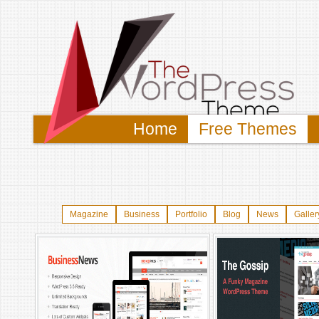
Home
Free Themes
Magazine
Business
Portfolio
Blog
News
Galler