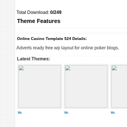
Total Download:
0/249
Theme Features
Online Casino Template 524 Details:
Adverts ready free wp layout for online poker blogs.
Latest Themes:
Mr.
Mr.
Mr.