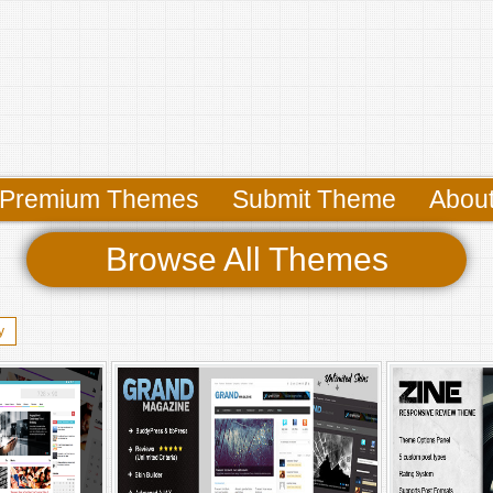
Premium Themes
Submit Theme
Abou
Browse All Themes
y