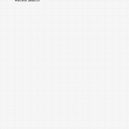
Recent Search