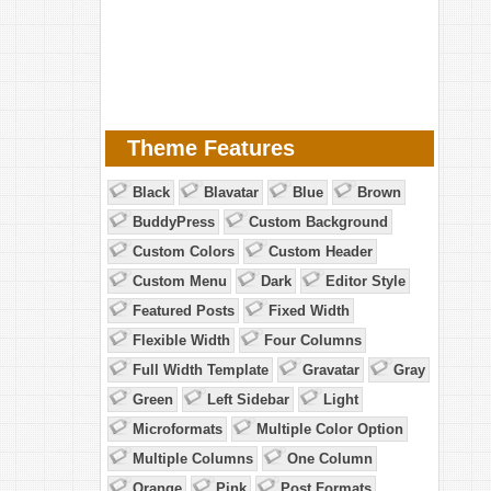
Theme Features
Black
Blavatar
Blue
Brown
BuddyPress
Custom Background
Custom Colors
Custom Header
Custom Menu
Dark
Editor Style
Featured Posts
Fixed Width
Flexible Width
Four Columns
Full Width Template
Gravatar
Gray
Green
Left Sidebar
Light
Microformats
Multiple Color Option
Multiple Columns
One Column
Orange
Pink
Post Formats