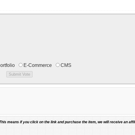
ortfolio
E-Commerce
CMS
 This means if you click on the link and purchase the item, we will receive an affil