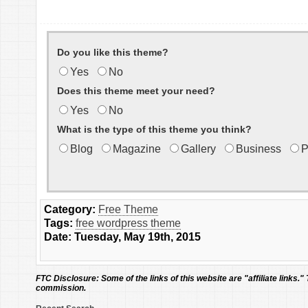
Do you like this theme?
Yes
No
Does this theme meet your need?
Yes
No
What is the type of this theme you think?
Blog
Magazine
Gallery
Business
P
Category:
Free Theme
Tags:
free wordpress theme
Date: Tuesday, May 19th, 2015
FTC Disclosure:
Some of the links of this website are "affiliate links."
commission.