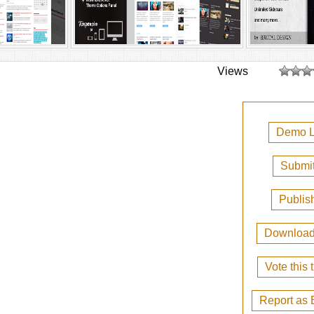
Views
Demo L
Submit
Publis
Downloa
Vote this
Report as 