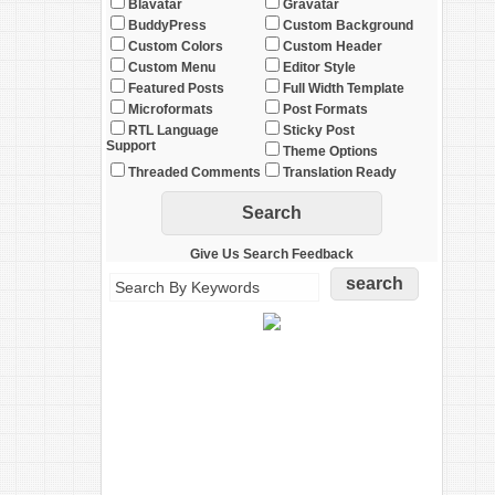
Blavatar
Gravatar
BuddyPress
Custom Background
Custom Colors
Custom Header
Custom Menu
Editor Style
Featured Posts
Full Width Template
Microformats
Post Formats
RTL Language
Sticky Post
Support
Theme Options
Threaded Comments
Translation Ready
Give Us Search Feedback