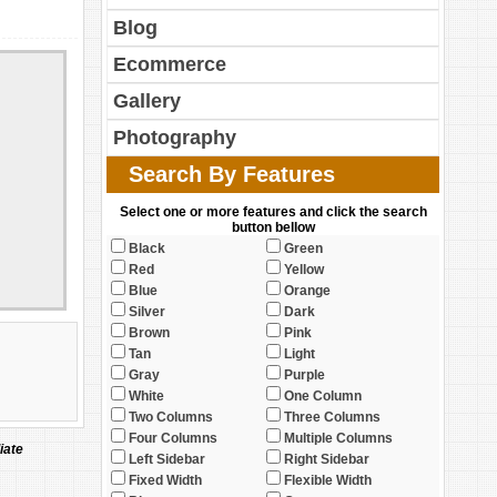
Blog
Ecommerce
Gallery
Photography
Search By Features
Select one or more features and click the search
button bellow
Black
Green
Red
Yellow
Blue
Orange
Silver
Dark
Brown
Pink
Tan
Light
Gray
Purple
White
One Column
Two Columns
Three Columns
Four Columns
Multiple Columns
iate
Left Sidebar
Right Sidebar
Fixed Width
Flexible Width