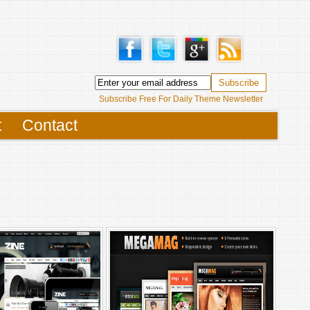
Subscribe Free For Daily Theme Newsletter
t
Contact