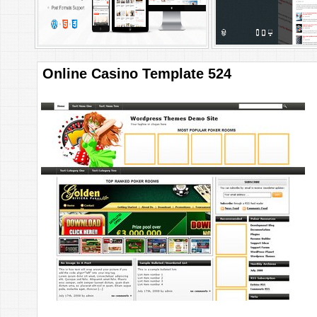
Online Casino Template 524