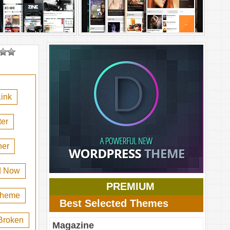
ink
er
her
d Now
PREMIUM
 theme
Best Selected Themes
Broken
Magazine