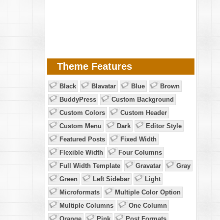
Theme Features
Black
Blavatar
Blue
Brown
BuddyPress
Custom Background
Custom Colors
Custom Header
Custom Menu
Dark
Editor Style
Featured Posts
Fixed Width
Flexible Width
Four Columns
Full Width Template
Gravatar
Gray
Green
Left Sidebar
Light
Microformats
Multiple Color Option
Multiple Columns
One Column
Orange
Pink
Post Formats