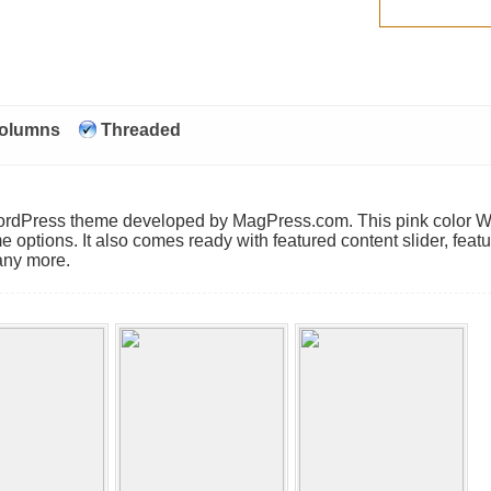
Columns
Threaded
Comments
 WordPress theme developed by MagPress.com. This pink color 
e options. It also comes ready with featured content slider, feat
any more.