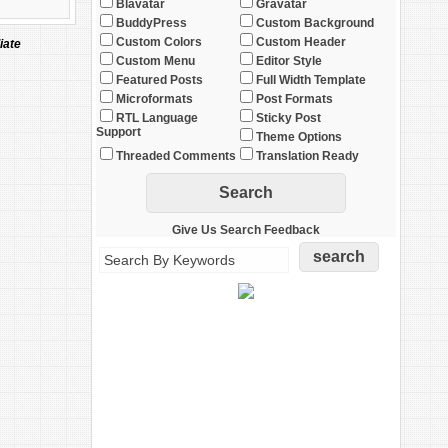
Blavatar
Gravatar
BuddyPress
Custom Background
Custom Colors
Custom Header
iate
Custom Menu
Editor Style
Featured Posts
Full Width Template
Microformats
Post Formats
RTL Language
Sticky Post
Support
Theme Options
Threaded Comments
Translation Ready
Give Us Search Feedback