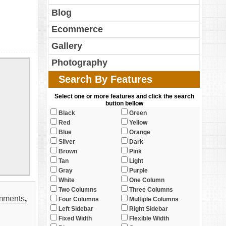
Blog
Ecommerce
Gallery
Photography
Search By Features
Select one or more features and click the search
button bellow
Black
Green
Red
Yellow
Blue
Orange
Silver
Dark
Brown
Pink
Tan
Light
Gray
Purple
White
One Column
Two Columns
Three Columns
mments
,
Four Columns
Multiple Columns
Left Sidebar
Right Sidebar
Fixed Width
Flexible Width