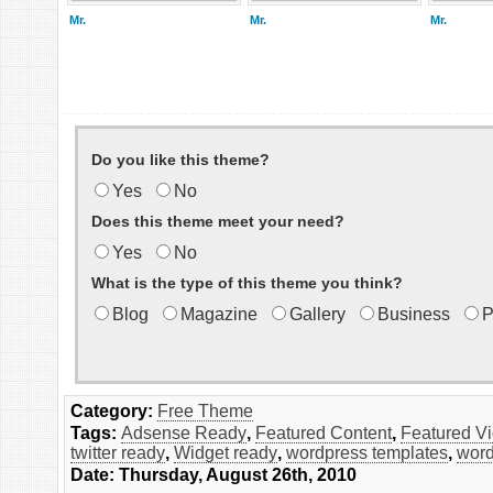
Mr.
Mr.
Mr.
Do you like this theme?
Yes
No
Does this theme meet your need?
Yes
No
What is the type of this theme you think?
Blog
Magazine
Gallery
Business
P
Category:
Free Theme
Tags:
Adsense Ready
,
Featured Content
,
Featured V
twitter ready
,
Widget ready
,
wordpress templates
,
word
Date: Thursday, August 26th, 2010