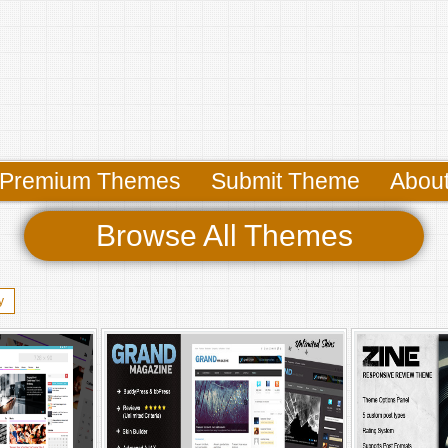
Premium Themes
Submit Theme
Abou
Browse All Themes
y