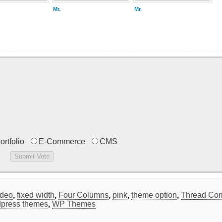
Mr.
Mr.
ortfolio
E-Commerce
CMS
ideo
,
fixed width
,
Four Columns
,
pink
,
theme option
,
Thread Co
press themes
,
WP Themes