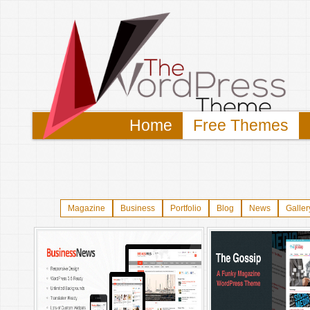
Home
Free Themes
Magazine
Business
Portfolio
Blog
News
Galler