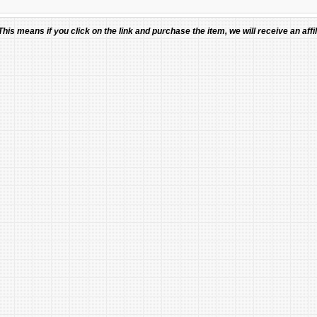
 This means if you click on the link and purchase the item, we will receive an affil