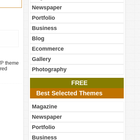
Newspaper
Portfolio
Business
Blog
Ecommerce
Gallery
WP theme
ured
Photography
FREE
Best Selected Themes
Magazine
Newspaper
Portfolio
Business