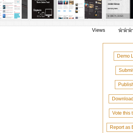
Views
Demo L
Submit
Publis
Downloa
Vote this
Report as 