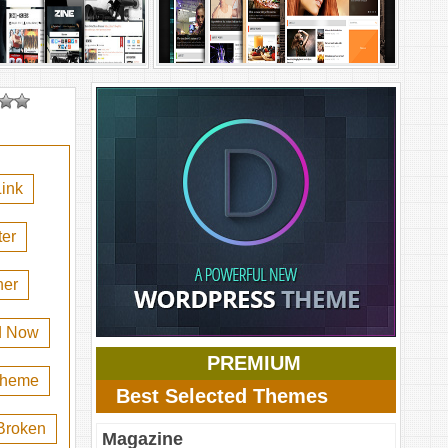
ink
er
her
d Now
PREMIUM
 theme
Best Selected Themes
Broken
Magazine