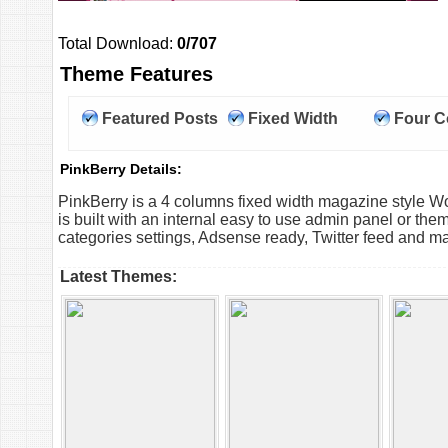
Total Download:
0/707
Theme Features
Featured Posts
Fixed Width
Four 
PinkBerry Details:
PinkBerry is a 4 columns fixed width magazine style
is built with an internal easy to use admin panel or them
categories settings, Adsense ready, Twitter feed and m
Latest Themes: