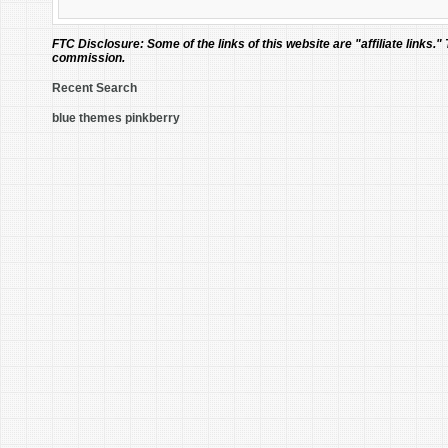
FTC Disclosure:
Some of the links of this website are "affiliate links."
commission.
Recent Search
blue themes pinkberry