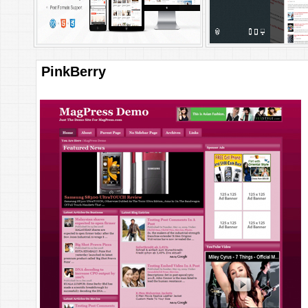
PinkBerry