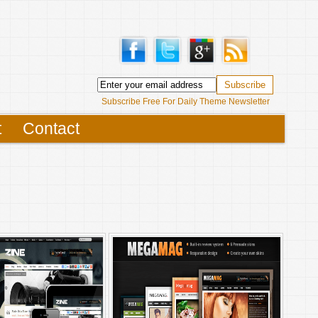
Subscribe Free For Daily Theme Newsletter
t
Contact