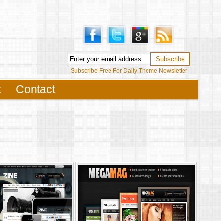
Subscribe Free For Daily Theme Newsletter
t
Contact