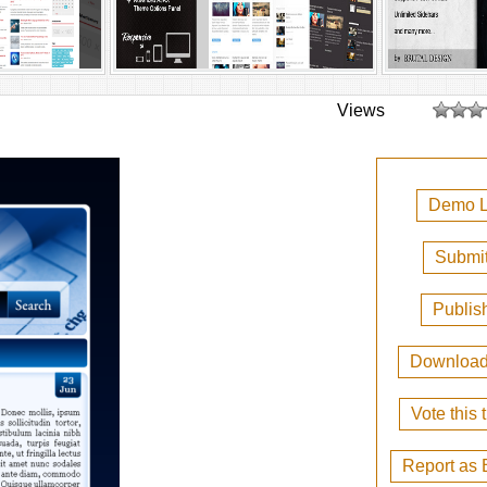
Views
Demo L
Submit
Publis
Downloa
Vote this
Report as 