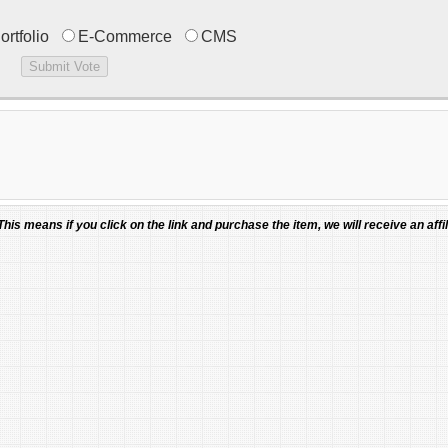
ortfolio
E-Commerce
CMS
 This means if you click on the link and purchase the item, we will receive an affil