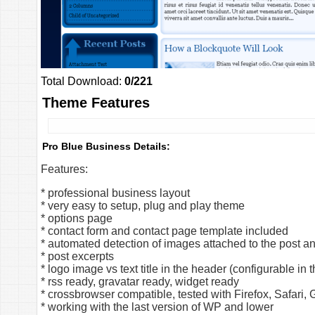
Total Download:
0/221
Theme Features
Pro Blue Business Details:
Features:
* professional business layout
* very easy to setup, plug and play theme
* options page
* contact form and contact page template included
* automated detection of images attached to the post a
* post excerpts
* logo image vs text title in the header (configurable in
* rss ready, gravatar ready, widget ready
* crossbrowser compatible, tested with Firefox, Safari
* working with the last version of WP and lower