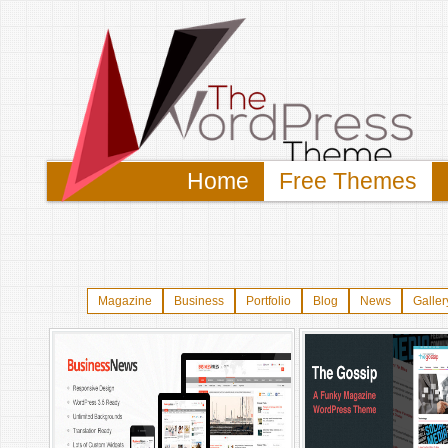
Home
Free Themes
Magazine
Business
Portfolio
Blog
News
Galler