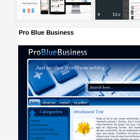
Pro Blue Business