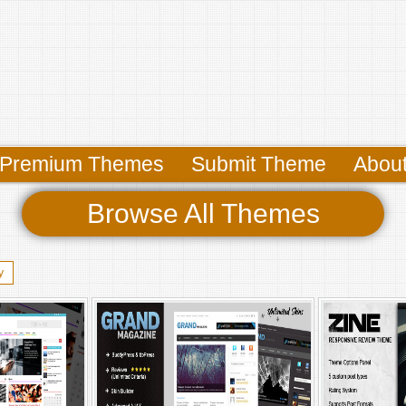
Premium Themes
Submit Theme
Abou
Browse All Themes
y