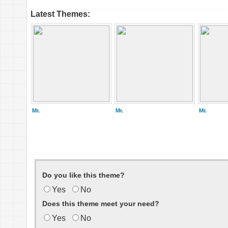
Latest Themes:
Mr.
Mr.
Mr.
Do you like this theme?
Yes
No
Does this theme meet your need?
Yes
No