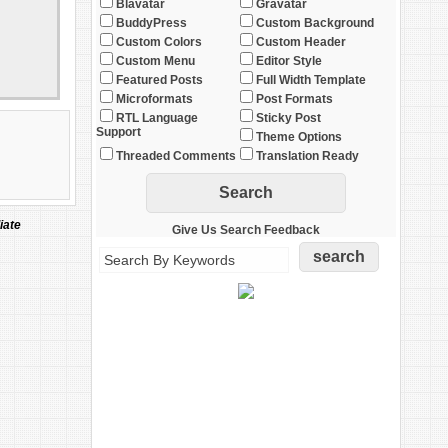
Blavatar
Gravatar
BuddyPress
Custom Background
Custom Colors
Custom Header
Custom Menu
Editor Style
Featured Posts
Full Width Template
Microformats
Post Formats
RTL Language
Sticky Post
Support
Theme Options
Threaded Comments
Translation Ready
iate
Give Us Search Feedback