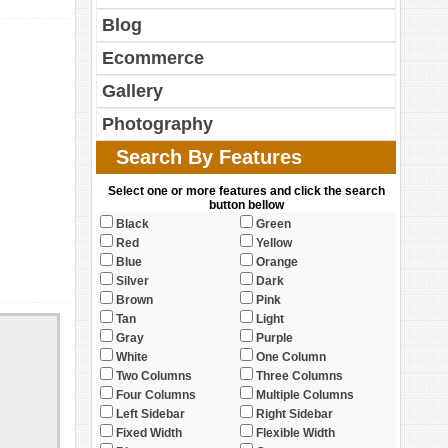
Blog
Ecommerce
Gallery
Photography
Search By Features
Select one or more features and click the search
button bellow
Black
Green
Red
Yellow
Blue
Orange
Silver
Dark
Brown
Pink
Tan
Light
Gray
Purple
White
One Column
Two Columns
Three Columns
Four Columns
Multiple Columns
Left Sidebar
Right Sidebar
Fixed Width
Flexible Width