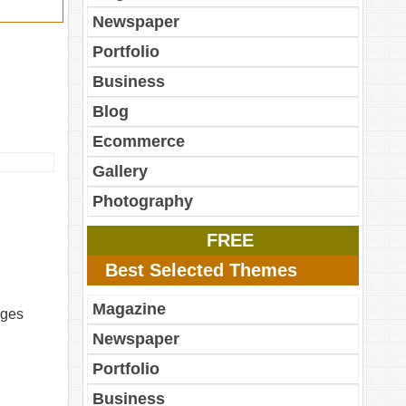
Newspaper
Portfolio
Business
Blog
Ecommerce
Gallery
Photography
FREE
Best Selected Themes
Magazine
ages
Newspaper
Portfolio
Business