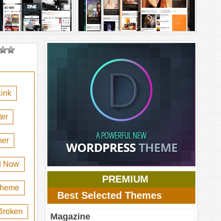
ink
er
her
d Now
PREMIUM
 theme
Best Selected Themes
Broken
Magazine