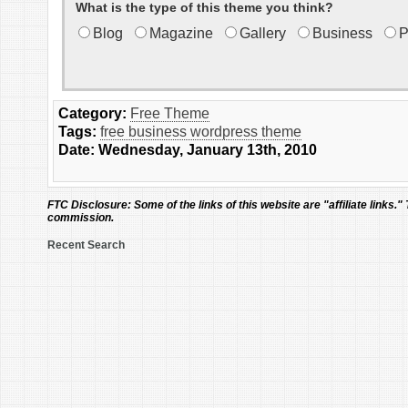
What is the type of this theme you think?
Blog
Magazine
Gallery
Business
P
Category:
Free Theme
Tags:
free business wordpress theme
Date: Wednesday, January 13th, 2010
FTC Disclosure:
Some of the links of this website are "affiliate links."
commission.
Recent Search