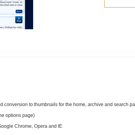
nd conversion to thumbnails for the home, archive and search p
 the options page)
, Google Chrome, Opera and IE