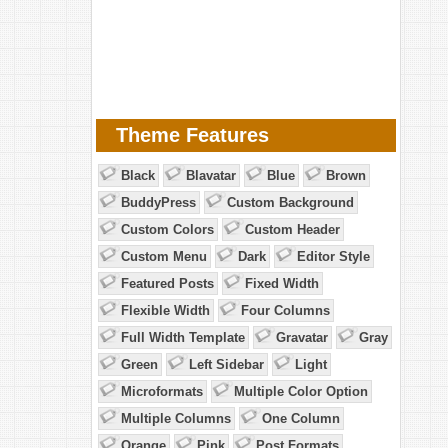
Theme Features
Black
Blavatar
Blue
Brown
BuddyPress
Custom Background
Custom Colors
Custom Header
Custom Menu
Dark
Editor Style
Featured Posts
Fixed Width
Flexible Width
Four Columns
Full Width Template
Gravatar
Gray
Green
Left Sidebar
Light
Microformats
Multiple Color Option
Multiple Columns
One Column
Orange
Pink
Post Formats