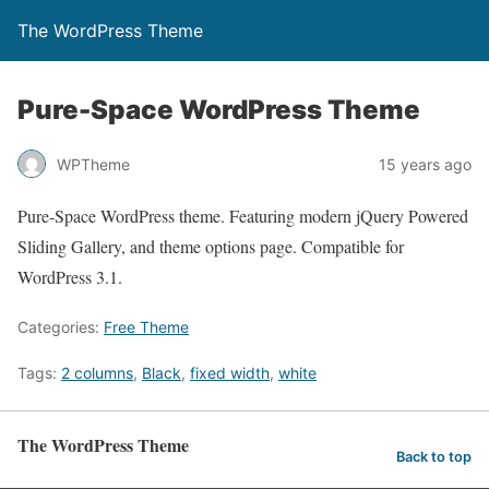
The WordPress Theme
Pure-Space WordPress Theme
WPTheme
15 years ago
Pure-Space WordPress theme. Featuring modern jQuery Powered
Sliding Gallery, and theme options page. Compatible for
WordPress 3.1.
Categories:
Free Theme
Tags:
2 columns
,
Black
,
fixed width
,
white
The WordPress Theme
Back to top