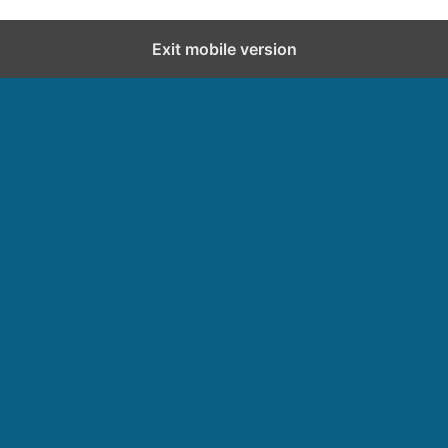
Exit mobile version