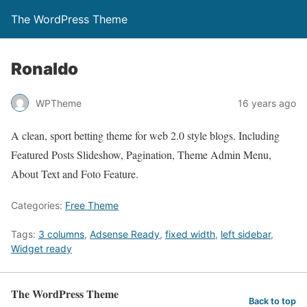
The WordPress Theme
Ronaldo
WPTheme
16 years ago
A clean, sport betting theme for web 2.0 style blogs. Including
Featured Posts Slideshow, Pagination, Theme Admin Menu,
About Text and Foto Feature.
Categories:
Free Theme
Tags:
3 columns
,
Adsense Ready
,
fixed width
,
left sidebar
,
Widget ready
The WordPress Theme
Back to top