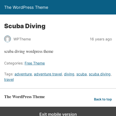
The WordPress Theme
Scuba Diving
WPTheme
16 years ago
scuba diving wordpress theme
Categories:
Free Theme
Tags:
adventure
,
adventure travel
,
diving
,
scuba
,
scuba diving
,
travel
The WordPress Theme
Back to top
Exit mobile version