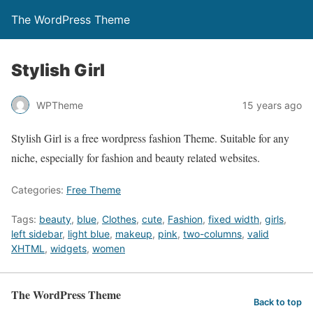
The WordPress Theme
Stylish Girl
WPTheme
15 years ago
Stylish Girl is a free wordpress fashion Theme. Suitable for any
niche, especially for fashion and beauty related websites.
Categories:
Free Theme
Tags:
beauty
,
blue
,
Clothes
,
cute
,
Fashion
,
fixed width
,
girls
,
left sidebar
,
light blue
,
makeup
,
pink
,
two-columns
,
valid
XHTML
,
widgets
,
women
The WordPress Theme
Back to top