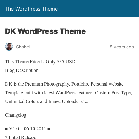
The WordPress Theme
DK WordPress Theme
Shohel
8 years ago
This Theme Price Is Only $35 USD
Blog Description:
DK is the Premium Photography, Portfolio, Personal website
Template built with latest WordPress features. Custom Post Type,
Unlimited Colors and Image Uploader etc.
Changelog
= V1.0 – 06.10.2011 =
* Initial Release