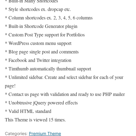
* Built-in Many Shortcodes
* Style shortcodes ex. dropcap etc.
* Column shortcodes ex. 2, 3, 4, 5, 6 columns
* Built-in Shortcode Generator plugin
* Custom Post Type support for Portfolios
* WordPress custom menu support
* Blog page single post and comments
* Facebook and Twitter integration
* Timthumb automatically thumbnail support
* Unlimited sidebar. Create and select sidebar for each of your
page!
* Contact us page with validation and ready to use PHP mailer
* Unobtrusive jQuery powered effects
* Valid HTML standard
This Theme is viewed 15 times.
Categories:
Premium Theme