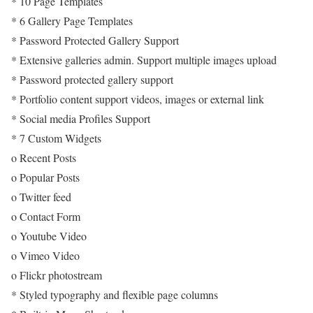
* 10 Page Templates
* 6 Gallery Page Templates
* Password Protected Gallery Support
* Extensive galleries admin. Support multiple images upload
* Password protected gallery support
* Portfolio content support videos, images or external link
* Social media Profiles Support
* 7 Custom Widgets
o Recent Posts
o Popular Posts
o Twitter feed
o Contact Form
o Youtube Video
o Vimeo Video
o Flickr photostream
* Styled typography and flexible page columns