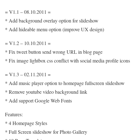
= V1.1 – 08.10.2011 =
* Add background overlay option for slideshow
* Add hideable menu option (improve UX design)
= V1.2 – 10.10.2011 =
* Fix tweet button send wrong URL in blog page
* Fix image lightbox css conflict with social media profile icons
= V1.3 – 02.11.2011 =
* Add music player option to homepage fullscreen slideshow
* Remove youtube video background link
* Add support Google Web Fonts
Features:
* 4 Homepage Styles
* Full Screen slideshow for Photo Gallery