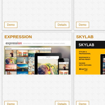
Demo
Details
Demo
EXPRESSION
SKYLAB
Demo
Details
Demo