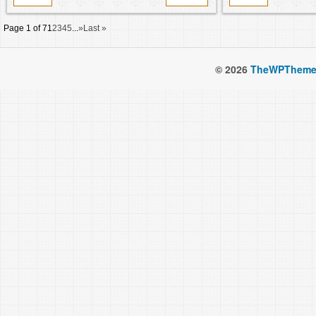
Page 1 of 7
1
2
3
4
5
...
»
Last »
© 2026
TheWPTheme