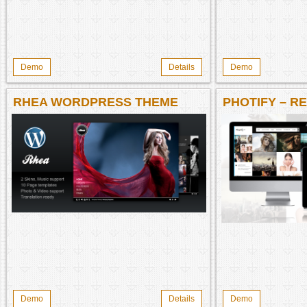
Demo
Details
Demo
RHEA WORDPRESS THEME
PHOTIFY – R
Demo
Details
Demo