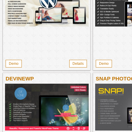
Demo
Details
Demo
DEVINEWP
SNAP PHOTO