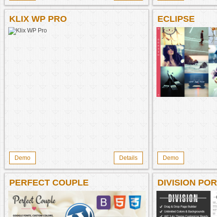
KLIX WP PRO
ECLIPSE
Demo
Details
Demo
PERFECT COUPLE
DIVISION PO
PHOTOGRAPH