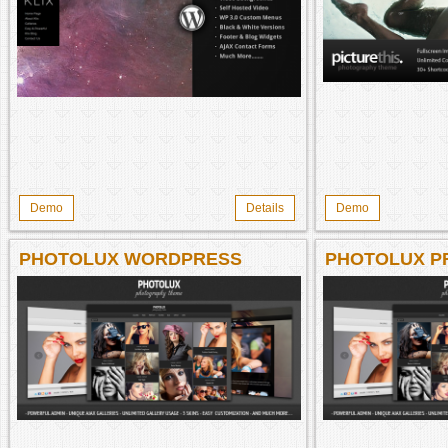
Demo
Details
Demo
PHOTOLUX WORDPRESS
PHOTOLUX P
THEME