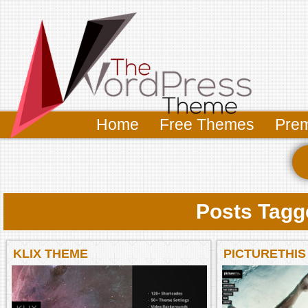
Home
Free Themes
Pre
Posts Tagge
KLIX THEME
PICTURETHIS