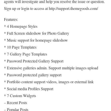
agents will investigate and help you resolve the issue or question.
Sign up or login to access at http://support.themegoods.com/
Features:
* 4 Homepage Styles
* Full Screen slideshow for Photo Gallery
* Music support for homepage slideshow
* 10 Page Templates
* 7 Gallery Page Templates
* Password Protected Gallery Support
* Extensive galleries admin. Support multiple images upload
* Password protected gallery support
* Portfolio content support videos, images or external link
* Social media Profiles Support
* 7 Custom Widgets
– Recent Posts
– Popular Posts