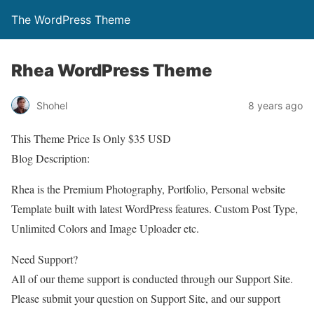
The WordPress Theme
Rhea WordPress Theme
Shohel
8 years ago
This Theme Price Is Only $35 USD
Blog Description:
Rhea is the Premium Photography, Portfolio, Personal website
Template built with latest WordPress features. Custom Post Type,
Unlimited Colors and Image Uploader etc.
Need Support?
All of our theme support is conducted through our Support Site.
Please submit your question on Support Site, and our support