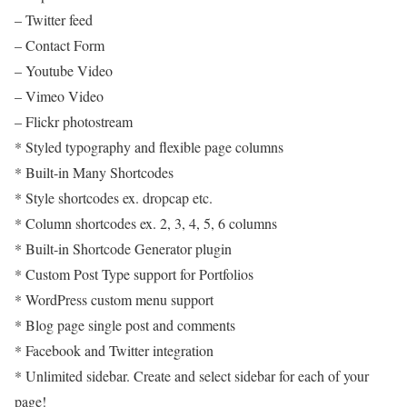
– Twitter feed
– Contact Form
– Youtube Video
– Vimeo Video
– Flickr photostream
* Styled typography and flexible page columns
* Built-in Many Shortcodes
* Style shortcodes ex. dropcap etc.
* Column shortcodes ex. 2, 3, 4, 5, 6 columns
* Built-in Shortcode Generator plugin
* Custom Post Type support for Portfolios
* WordPress custom menu support
* Blog page single post and comments
* Facebook and Twitter integration
* Unlimited sidebar. Create and select sidebar for each of your
page!