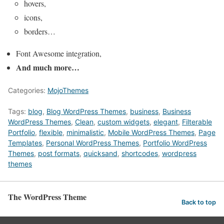
hovers,
icons,
borders…
Font Awesome integration,
And much more…
Categories:
MojoThemes
Tags:
blog
,
Blog WordPress Themes
,
business
,
Business
WordPress Themes
,
Clean
,
custom widgets
,
elegant
,
Filterable
Portfolio
,
flexible
,
minimalistic
,
Mobile WordPress Themes
,
Page
Templates
,
Personal WordPress Themes
,
Portfolio WordPress
Themes
,
post formats
,
quicksand
,
shortcodes
,
wordpress
themes
The WordPress Theme
Back to top