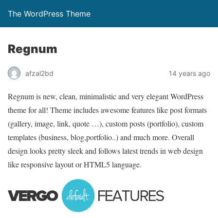
The WordPress Theme
Regnum
afzal2bd
14 years ago
Regnum is new, clean, minimalistic and very elegant WordPress
theme for all! Theme includes awesome features like post formats
(gallery, image, link, quote …), custom posts (portfolio), custom
templates (business, blog,portfolio..) and much more. Overall
design looks pretty sleek and follows latest trends in web design
like responsive layout or HTML5 language.