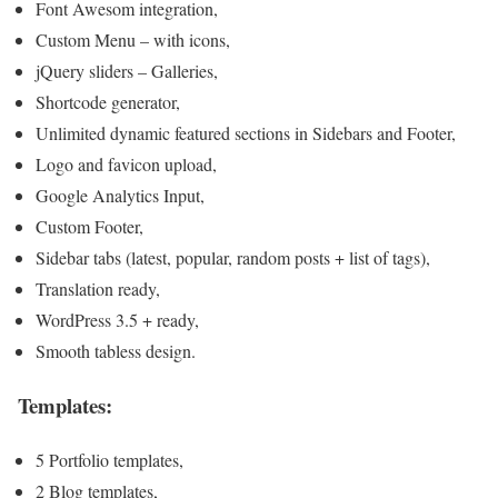
Font Awesom integration,
Custom Menu – with icons,
jQuery sliders – Galleries,
Shortcode generator,
Unlimited dynamic featured sections in Sidebars and Footer,
Logo and favicon upload,
Google Analytics Input,
Custom Footer,
Sidebar tabs (latest, popular, random posts + list of tags),
Translation ready,
WordPress 3.5 + ready,
Smooth tabless design.
Templates:
5 Portfolio templates,
2 Blog templates,