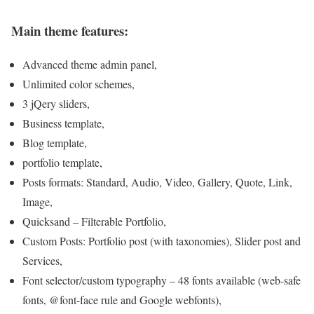
Main theme features:
Advanced theme admin panel,
Unlimited color schemes,
3 jQery sliders,
Business template,
Blog template,
portfolio template,
Posts formats: Standard, Audio, Video, Gallery, Quote, Link,
Image,
Quicksand – Filterable Portfolio,
Custom Posts: Portfolio post (with taxonomies), Slider post and
Services,
Font selector/custom typography – 48 fonts available (web-safe
fonts, @font-face rule and Google webfonts),