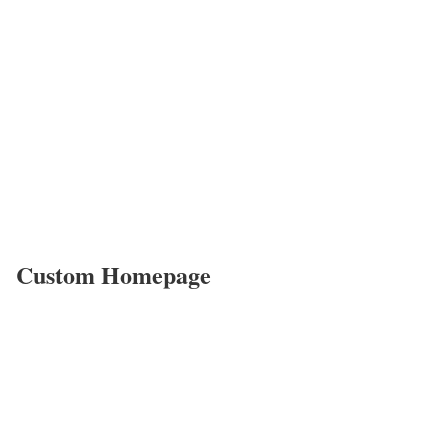
Custom Homepage