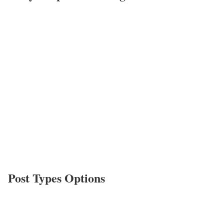
Post Types Options