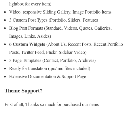
lightbox for every item)
Video, responsive Sliding Gallery, Image Portfolio Items
3 Custom Post Types (Portfolio, Sliders, Features
Blog Post Formats (Standard, Videos, Quotes, Galleries,
Images, Links, Asides)
6 Custom Widgets
(About Us, Recent Posts, Recent Portfolio
Posts, Twitter Feed, Flickr, Sidebar Video)
3 Page Templates (Contact, Portfolio, Archives)
Ready for translation (.po/.mo files included)
Extensive Documentation & Support Page
Theme Support?
First of all, Thanks so much for purchased our items