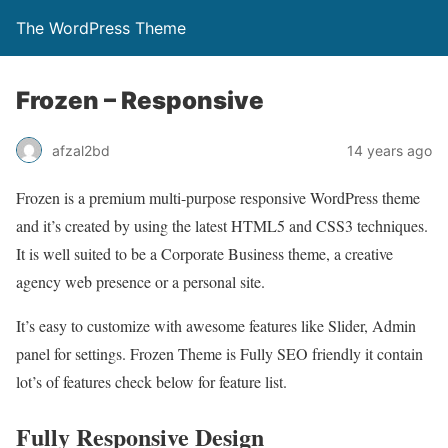
The WordPress Theme
Frozen – Responsive
afzal2bd
14 years ago
Frozen is a premium multi-purpose responsive WordPress theme
and it’s created by using the latest HTML5 and CSS3 techniques.
It is well suited to be a Corporate Business theme, a creative
agency web presence or a personal site.
It’s easy to customize with awesome features like Slider, Admin
panel for settings. Frozen Theme is Fully SEO friendly it contain
lot’s of features check below for feature list.
Fully Responsive Design