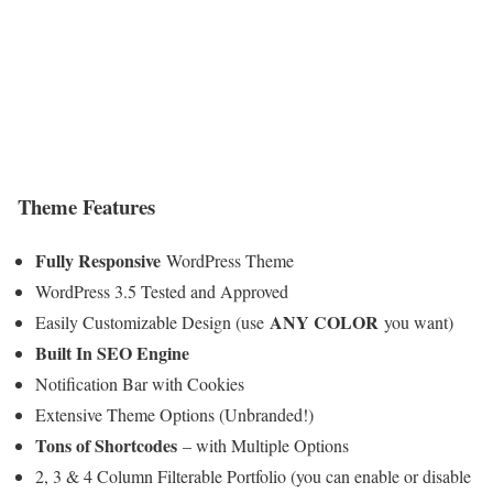
Theme Features
Fully Responsive
WordPress Theme
WordPress 3.5 Tested and Approved
ANY COLOR
Easily Customizable Design (use
you want)
Built In SEO Engine
Notification Bar with Cookies
Extensive Theme Options (Unbranded!)
Tons of Shortcodes
– with Multiple Options
2, 3 & 4 Column Filterable Portfolio (you can enable or disable