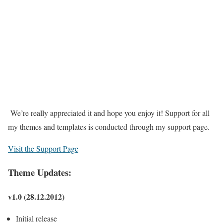
We’re really appreciated it and hope you enjoy it! Support for all
my themes and templates is conducted through my support page.
Visit the Support Page
Theme Updates:
v1.0 (28.12.2012)
Initial release