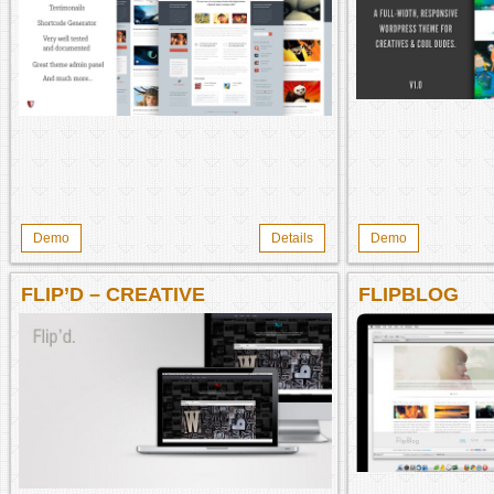
Demo
Details
Demo
FLIP’D – CREATIVE
FLIPBLOG