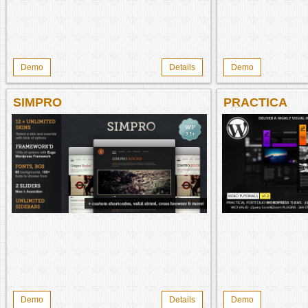
Demo
Details
Demo
SIMPRO
PRACTICA
Demo
Details
Demo