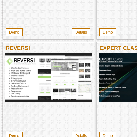
Demo
Details
Demo
REVERSI
EXPERT CLA
Demo
Details
Demo