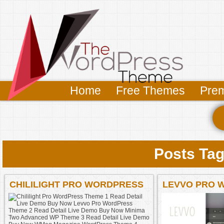
Home
Free Themes
Pre
Posts Tag
CHILILIGHT PRO WORDPRESS
LEVVO PRO 
THEME 1 READ DETAIL LIVE
DEMO BUY NOW LEVVO PRO
WORDPRESS THEME 2 READ