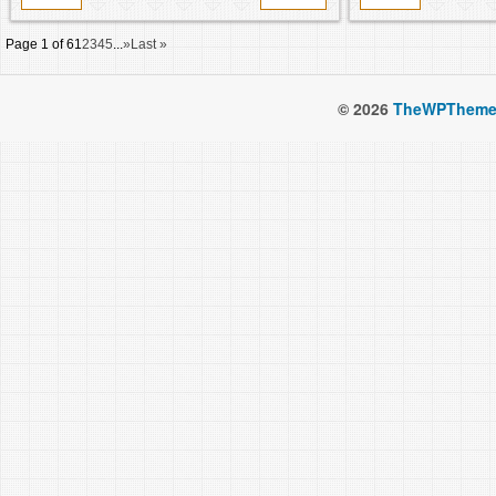
Page 1 of 6
1
2
3
4
5
...
»
Last »
© 2026
TheWPTheme