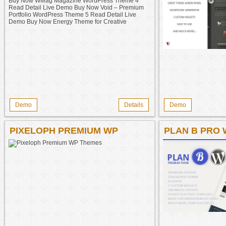
DETAIL LIVE DEMO BUY NOW
MINIMA TWO ADVANCED WP
THEME 3 READ DETAIL LIVE
DEMO BUY NOW WMAG
MAGAZINE WORDPRESS
THEME 4 READ DETAIL LIVE
DEMO BUY NOW VOID –
PREMIUM PORTFOLIO
WORDPRESS THEME 5 READ
DETAIL LIVE DEMO BUY NOW
Demo
Details
Demo
ENERGY THEME FOR
CREATIVE
PIXELOPH PREMIUM WP
PLAN B PRO
THEMES