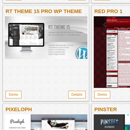
RT THEME 15 PRO WP THEME
RED PRO 1
Demo
Details
Demo
PIXELOPH
PINSTER