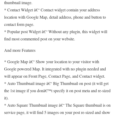
thumbnail image.
* Contact Widget â€“ Contact widget contain your address
location with Google Map, detail address, phone and button to
contact form page.
* Popular post Widget â€“ Without any plugin, this widget will
find most commented post on your website.
And more Features
* Google Map â€“ Show your location to your visitor with
Google powered Map. It integrated with no plugin needed and
will appear on Front Page, Contact Page, and Contact widget.
* Auto Thumbnail image â€“ Big Thumbnail on post (it will get
the 1st image if you donâ€™t specify it on post meta and re-sized
it).
* Auto Square Thumbnail image â€“ The Square thumbnail is on
service page, it will find 5 images on your post re-sized and show