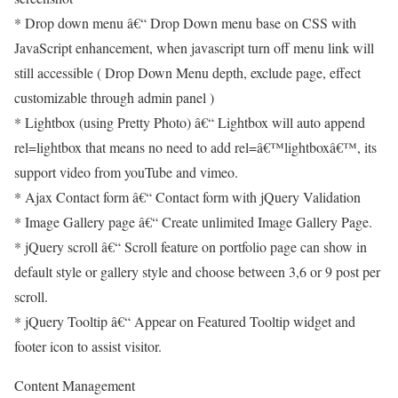
* Drop down menu â€“ Drop Down menu base on CSS with
JavaScript enhancement, when javascript turn off menu link will
still accessible ( Drop Down Menu depth, exclude page, effect
customizable through admin panel )
* Lightbox (using Pretty Photo) â€“ Lightbox will auto append
rel=lightbox that means no need to add rel=â€™lightboxâ€™, its
support video from youTube and vimeo.
* Ajax Contact form â€“ Contact form with jQuery Validation
* Image Gallery page â€“ Create unlimited Image Gallery Page.
* jQuery scroll â€“ Scroll feature on portfolio page can show in
default style or gallery style and choose between 3,6 or 9 post per
scroll.
* jQuery Tooltip â€“ Appear on Featured Tooltip widget and
footer icon to assist visitor.
Content Management