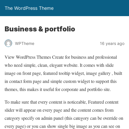
The WordPress Theme
Business & portfolio
WPTheme
16 years ago
View WordPress Themes Create for business and professional
who need simple, clean, elegant website. It comes with slide
image on front page, featured tooltip widget, image gallery , built
in contact form page and simple custom widget to support this
themes, this makes it useful for corporate and portfolio site.
To make sure that every content is noticeable, Featured content
slider will appear on every page and the content comes from
category specify on admin panel (this category can be override on
every page) or you can show single big image as you can see on