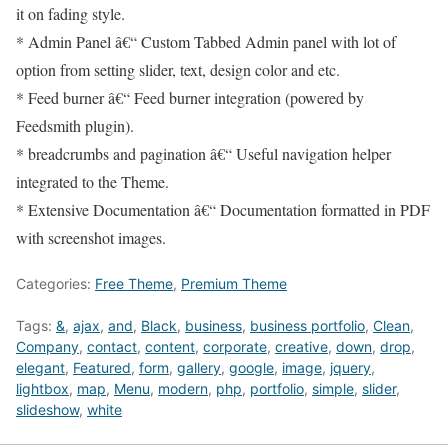
it on fading style.
* Admin Panel â€“ Custom Tabbed Admin panel with lot of
option from setting slider, text, design color and etc.
* Feed burner â€“ Feed burner integration (powered by
Feedsmith plugin).
* breadcrumbs and pagination â€“ Useful navigation helper
integrated to the Theme.
* Extensive Documentation â€“ Documentation formatted in PDF
with screenshot images.
Categories:
Free Theme
,
Premium Theme
Tags:
&
,
ajax
,
and
,
Black
,
business
,
business portfolio
,
Clean
,
Company
,
contact
,
content
,
corporate
,
creative
,
down
,
drop
,
elegant
,
Featured
,
form
,
gallery
,
google
,
image
,
jquery
,
lightbox
,
map
,
Menu
,
modern
,
php
,
portfolio
,
simple
,
slider
,
slideshow
,
white