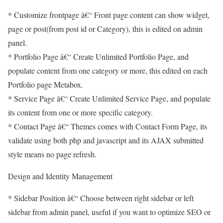
* Customize frontpage â€“ Front page content can show widget,
page or post(from post id or Category), this is edited on admin
panel.
* Portfolio Page â€“ Create Unlimited Portfolio Page, and
populate content from one category or more, this edited on each
Portfolio page Metabox.
* Service Page â€“ Create Unlimited Service Page, and populate
its content from one or more specific category.
* Contact Page â€“ Themes comes with Contact Form Page, its
validate using both php and javascript and its AJAX submitted
style means no page refresh.
Design and Identity Management
* Sidebar Position â€“ Choose between right sidebar or left
sidebar from admin panel, useful if you want to optimize SEO or