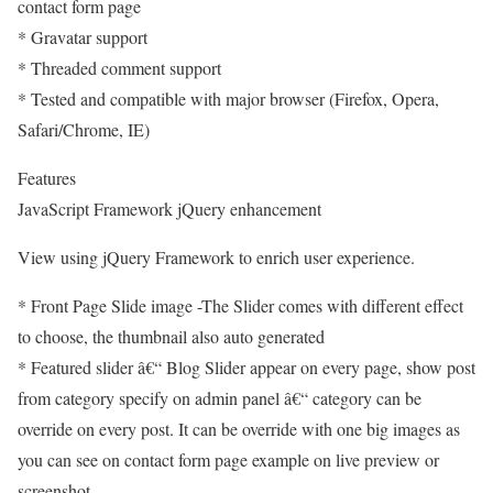
contact form page
* Gravatar support
* Threaded comment support
* Tested and compatible with major browser (Firefox, Opera,
Safari/Chrome, IE)
Features
JavaScript Framework jQuery enhancement
View using jQuery Framework to enrich user experience.
* Front Page Slide image -The Slider comes with different effect
to choose, the thumbnail also auto generated
* Featured slider â€“ Blog Slider appear on every page, show post
from category specify on admin panel â€“ category can be
override on every post. It can be override with one big images as
you can see on contact form page example on live preview or
screenshot