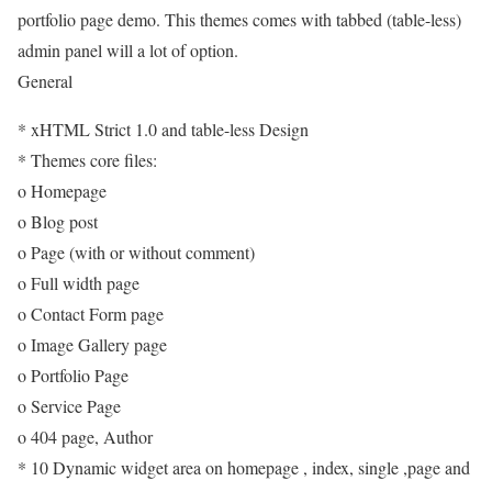
portfolio page demo. This themes comes with tabbed (table-less)
admin panel will a lot of option.
General
* xHTML Strict 1.0 and table-less Design
* Themes core files:
o Homepage
o Blog post
o Page (with or without comment)
o Full width page
o Contact Form page
o Image Gallery page
o Portfolio Page
o Service Page
o 404 page, Author
* 10 Dynamic widget area on homepage , index, single ,page and