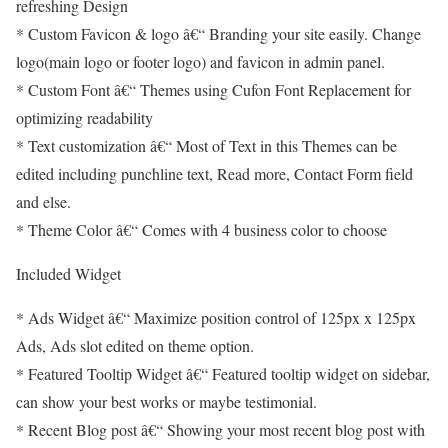
refreshing Design
* Custom Favicon & logo â€“ Branding your site easily. Change
logo(main logo or footer logo) and favicon in admin panel.
* Custom Font â€“ Themes using Cufon Font Replacement for
optimizing readability
* Text customization â€“ Most of Text in this Themes can be
edited including punchline text, Read more, Contact Form field
and else.
* Theme Color â€“ Comes with 4 business color to choose
Included Widget
* Ads Widget â€“ Maximize position control of 125px x 125px
Ads, Ads slot edited on theme option.
* Featured Tooltip Widget â€“ Featured tooltip widget on sidebar,
can show your best works or maybe testimonial.
* Recent Blog post â€“ Showing your most recent blog post with