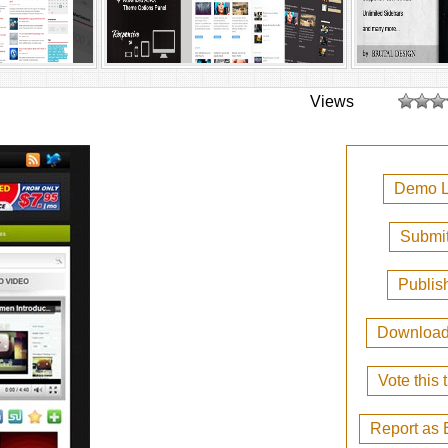
Views
Demo L
Submit
Publis
Downloa
Vote this
Report as 