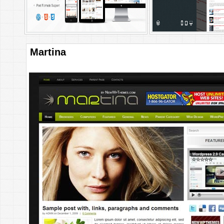
Martina