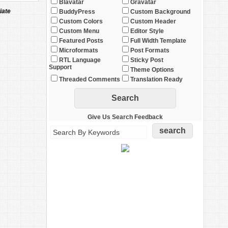
Blavatar
Gravatar
iate
BuddyPress
Custom Background
Custom Colors
Custom Header
Custom Menu
Editor Style
Featured Posts
Full Width Template
Microformats
Post Formats
RTL Language
Sticky Post
Support
Theme Options
Threaded Comments
Translation Ready
Give Us Search Feedback