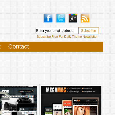
Subscribe Free For Daily Theme Newsletter
t
Contact