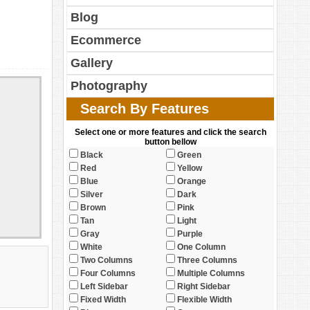
Blog
Ecommerce
Gallery
Photography
Search By Features
Select one or more features and click the search
button bellow
Black
Green
Red
Yellow
Blue
Orange
Silver
Dark
Brown
Pink
Tan
Light
Gray
Purple
White
One Column
Two Columns
Three Columns
Four Columns
Multiple Columns
Left Sidebar
Right Sidebar
Fixed Width
Flexible Width