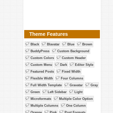
Theme Features
Black
Blavatar
Blue
Brown
BuddyPress
Custom Background
Custom Colors
Custom Header
Custom Menu
Dark
Editor Style
Featured Posts
Fixed Width
Flexible Width
Four Columns
Full Width Template
Gravatar
Gray
Green
Left Sidebar
Light
Microformats
Multiple Color Option
Multiple Columns
One Column
Orange
Pink
Post Formats