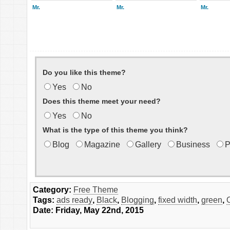
Mr.
Mr.
Mr.
Do you like this theme?
Yes
No
Does this theme meet your need?
Yes
No
What is the type of this theme you think?
Blog
Magazine
Gallery
Business
P
Category:
Free Theme
Tags:
ads ready
,
Black
,
Blogging
,
fixed width
,
green
,
Date: Friday, May 22nd, 2015