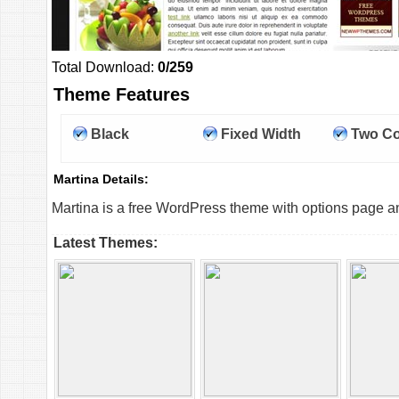
Total Download:
0/259
Theme Features
Black
Fixed Width
Two C
Martina Details:
Martina is a free WordPress theme with options page an
Latest Themes: