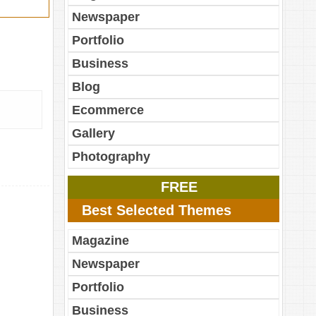
Newspaper
Portfolio
Business
Blog
Ecommerce
Gallery
Photography
FREE
Best Selected Themes
Magazine
Newspaper
Portfolio
Business