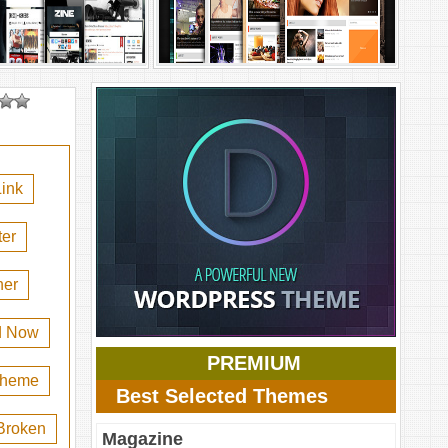
ink
er
her
d Now
PREMIUM
 theme
Best Selected Themes
Broken
Magazine