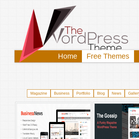
Home
Free Themes
Magazine
Business
Portfolio
Blog
News
Galler