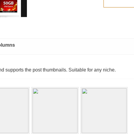
olumns
d supports the post thumbnails. Suitable for any niche.