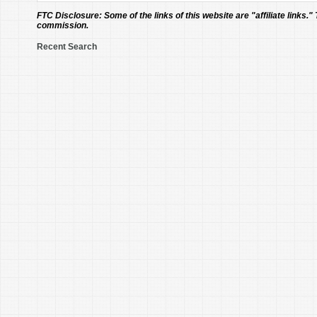
FTC Disclosure:
Some of the links of this website are "affiliate links."
commission.
Recent Search