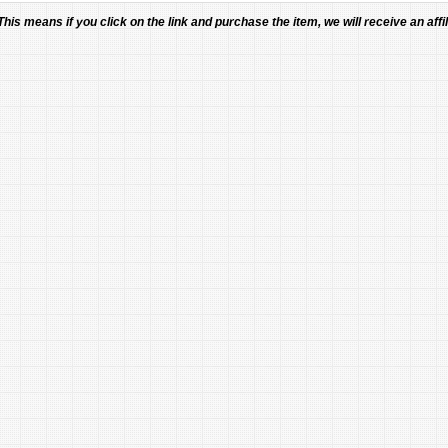
 This means if you click on the link and purchase the item, we will receive an affil