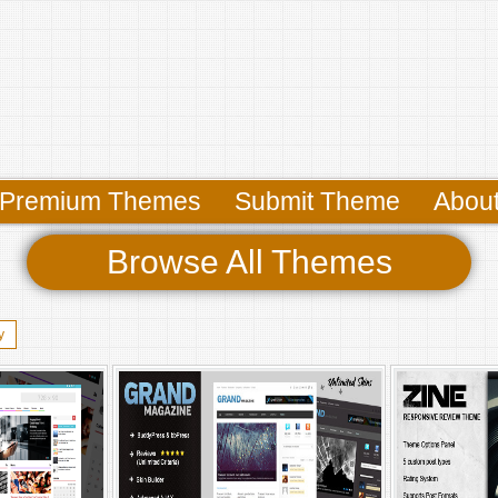
Premium Themes
Submit Theme
Abou
Browse All Themes
y