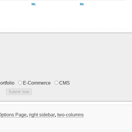
Mr.
Mr.
ortfolio
E-Commerce
CMS
Options Page
,
right sidebar
,
two-columns